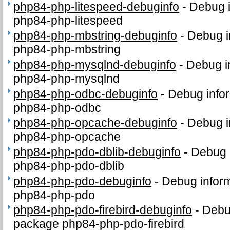
php84-php-litespeed-debuginfo
-
Debug i
php84-php-litespeed
php84-php-mbstring-debuginfo
-
Debug i
php84-php-mbstring
php84-php-mysqlnd-debuginfo
-
Debug i
php84-php-mysqlnd
php84-php-odbc-debuginfo
-
Debug infor
php84-php-odbc
php84-php-opcache-debuginfo
-
Debug i
php84-php-opcache
php84-php-pdo-dblib-debuginfo
-
Debug 
php84-php-pdo-dblib
php84-php-pdo-debuginfo
-
Debug inform
php84-php-pdo
php84-php-pdo-firebird-debuginfo
-
Debug
package php84-php-pdo-firebird