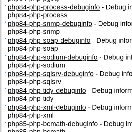
php84-php-process-debuginfo
-
Debug in
php84-php-process
php84-php-snmp-debuginfo
-
Debug info
php84-php-snmp
php84-php-soap-debuginfo
-
Debug infor
php84-php-soap
php84-php-sodium-debuginfo
-
Debug in
php84-php-sodium
php84-php-sqlsrv-debuginfo
-
Debug info
php84-php-sqlsrv
php84-php-tidy-debuginfo
-
Debug inform
php84-php-tidy
php84-php-xml-debuginfo
-
Debug inform
php84-php-xml
php85-php-bcmath-debuginfo
-
Debug in
php85-php-bcmath