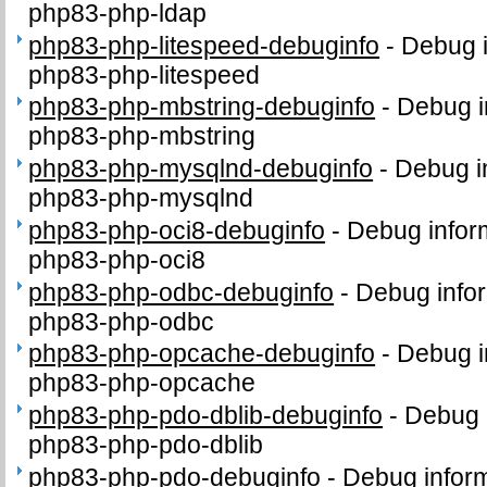
php83-php-ldap
php83-php-litespeed-debuginfo
-
Debug i
php83-php-litespeed
php83-php-mbstring-debuginfo
-
Debug i
php83-php-mbstring
php83-php-mysqlnd-debuginfo
-
Debug i
php83-php-mysqlnd
php83-php-oci8-debuginfo
-
Debug infor
php83-php-oci8
php83-php-odbc-debuginfo
-
Debug infor
php83-php-odbc
php83-php-opcache-debuginfo
-
Debug i
php83-php-opcache
php83-php-pdo-dblib-debuginfo
-
Debug 
php83-php-pdo-dblib
php83-php-pdo-debuginfo
-
Debug inform