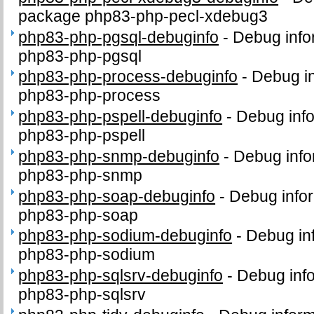
package php83-php-pecl-xdebug3
php83-php-pgsql-debuginfo
-
Debug info
php83-php-pgsql
php83-php-process-debuginfo
-
Debug in
php83-php-process
php83-php-pspell-debuginfo
-
Debug info
php83-php-pspell
php83-php-snmp-debuginfo
-
Debug info
php83-php-snmp
php83-php-soap-debuginfo
-
Debug infor
php83-php-soap
php83-php-sodium-debuginfo
-
Debug in
php83-php-sodium
php83-php-sqlsrv-debuginfo
-
Debug info
php83-php-sqlsrv