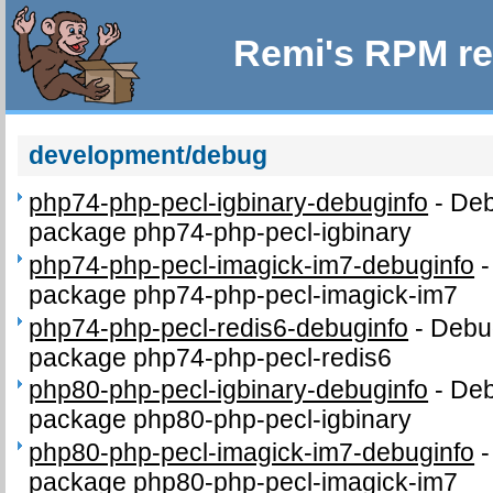
Remi's RPM re
development/debug
php74-php-pecl-igbinary-debuginfo
-
Deb
package php74-php-pecl-igbinary
php74-php-pecl-imagick-im7-debuginfo
package php74-php-pecl-imagick-im7
php74-php-pecl-redis6-debuginfo
-
Debug
package php74-php-pecl-redis6
php80-php-pecl-igbinary-debuginfo
-
Deb
package php80-php-pecl-igbinary
php80-php-pecl-imagick-im7-debuginfo
package php80-php-pecl-imagick-im7