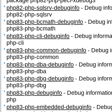
package php82-php-pecl-xdebug3
php82-php-sqlsrv-debuginfo
-
Debug info
php82-php-sqlsrv
php83-php-bcmath-debuginfo
-
Debug in
php83-php-bcmath
php83-php-cli-debuginfo
-
Debug informa
php-cli
php83-php-common-debuginfo
-
Debug i
php83-php-common
php83-php-dba-debuginfo
-
Debug inform
php83-php-dba
php83-php-dbg-debuginfo
-
Debug inform
php83-php-dbg
php83-php-debuginfo
-
Debug informatio
php
php83-php-embedded-debuginfo
-
Debug