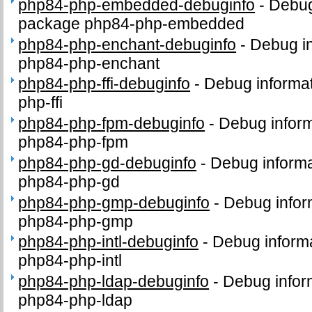
php84-php-embedded-debuginfo
-
Debug
package php84-php-embedded
php84-php-enchant-debuginfo
-
Debug in
php84-php-enchant
php84-php-ffi-debuginfo
-
Debug informat
php-ffi
php84-php-fpm-debuginfo
-
Debug inform
php84-php-fpm
php84-php-gd-debuginfo
-
Debug informa
php84-php-gd
php84-php-gmp-debuginfo
-
Debug infor
php84-php-gmp
php84-php-intl-debuginfo
-
Debug informa
php84-php-intl
php84-php-ldap-debuginfo
-
Debug infor
php84-php-ldap