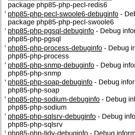
package php85-php-pecl-redis6
php85-php-pecl-swoole6-debuginfo
-
Deb
package php85-php-pecl-swoole6
php85-php-pgsql-debuginfo
-
Debug info
php85-php-pgsql
php85-php-process-debuginfo
-
Debug in
php85-php-process
php85-php-snmp-debuginfo
-
Debug info
php85-php-snmp
php85-php-soap-debuginfo
-
Debug infor
php85-php-soap
php85-php-sodium-debuginfo
-
Debug in
php85-php-sodium
php85-php-sqlsrv-debuginfo
-
Debug info
php85-php-sqlsrv
php85-php-tidy-debuginfo
-
Debug inform