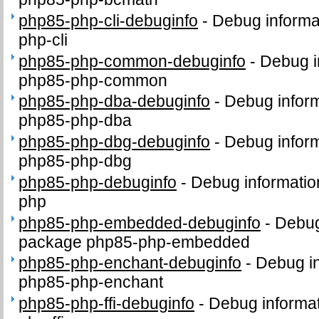
php85-php-cli-debuginfo
-
Debug informa
php-cli
php85-php-common-debuginfo
-
Debug i
php85-php-common
php85-php-dba-debuginfo
-
Debug inform
php85-php-dba
php85-php-dbg-debuginfo
-
Debug inform
php85-php-dbg
php85-php-debuginfo
-
Debug informatio
php
php85-php-embedded-debuginfo
-
Debug
package php85-php-embedded
php85-php-enchant-debuginfo
-
Debug in
php85-php-enchant
php85-php-ffi-debuginfo
-
Debug informat