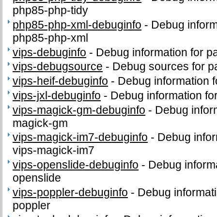
php85-php-tidy
php85-php-xml-debuginfo
-
Debug inform
php85-php-xml
vips-debuginfo
-
Debug information for p
vips-debugsource
-
Debug sources for p
vips-heif-debuginfo
-
Debug information f
vips-jxl-debuginfo
-
Debug information for
vips-magick-gm-debuginfo
-
Debug inform
magick-gm
vips-magick-im7-debuginfo
-
Debug infor
vips-magick-im7
vips-openslide-debuginfo
-
Debug informa
openslide
vips-poppler-debuginfo
-
Debug informati
poppler