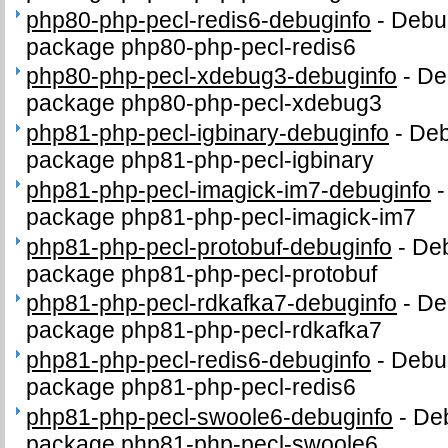
php80-php-pecl-redis6-debuginfo
-
Debug
package php80-php-pecl-redis6
php80-php-pecl-xdebug3-debuginfo
-
De
package php80-php-pecl-xdebug3
php81-php-pecl-igbinary-debuginfo
-
Deb
package php81-php-pecl-igbinary
php81-php-pecl-imagick-im7-debuginfo
package php81-php-pecl-imagick-im7
php81-php-pecl-protobuf-debuginfo
-
Deb
package php81-php-pecl-protobuf
php81-php-pecl-rdkafka7-debuginfo
-
De
package php81-php-pecl-rdkafka7
php81-php-pecl-redis6-debuginfo
-
Debug
package php81-php-pecl-redis6
php81-php-pecl-swoole6-debuginfo
-
Deb
package php81-php-pecl-swoole6