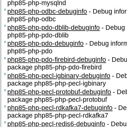
php85-php-mysqlnd
php85-php-odbc-debuginfo
-
Debug infor
php85-php-odbc
php85-php-pdo-dblib-debuginfo
-
Debug 
php85-php-pdo-dblib
php85-php-pdo-debuginfo
-
Debug inform
php85-php-pdo
php85-php-pdo-firebird-debuginfo
-
Debug
package php85-php-pdo-firebird
php85-php-pecl-igbinary-debuginfo
-
Deb
package php85-php-pecl-igbinary
php85-php-pecl-protobuf-debuginfo
-
Deb
package php85-php-pecl-protobuf
php85-php-pecl-rdkafka7-debuginfo
-
De
package php85-php-pecl-rdkafka7
php85-php-pecl-redis6-debuginfo
-
Debug