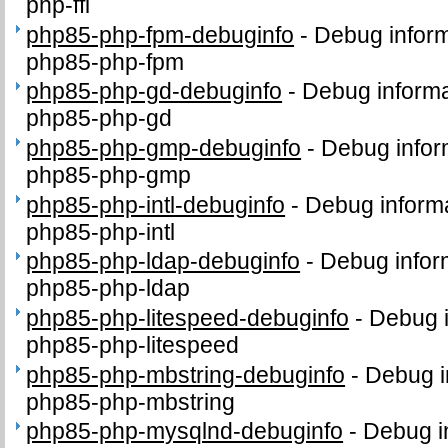
php-ffi
php85-php-fpm-debuginfo
-
Debug inform
php85-php-fpm
php85-php-gd-debuginfo
-
Debug informa
php85-php-gd
php85-php-gmp-debuginfo
-
Debug infor
php85-php-gmp
php85-php-intl-debuginfo
-
Debug informa
php85-php-intl
php85-php-ldap-debuginfo
-
Debug infor
php85-php-ldap
php85-php-litespeed-debuginfo
-
Debug i
php85-php-litespeed
php85-php-mbstring-debuginfo
-
Debug i
php85-php-mbstring
php85-php-mysqlnd-debuginfo
-
Debug i