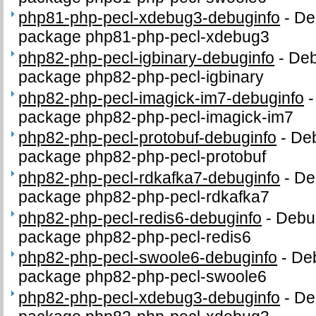
php81-php-pecl-xdebug3-debuginfo
-
De
package php81-php-pecl-xdebug3
php82-php-pecl-igbinary-debuginfo
-
Deb
package php82-php-pecl-igbinary
php82-php-pecl-imagick-im7-debuginfo
package php82-php-pecl-imagick-im7
php82-php-pecl-protobuf-debuginfo
-
Deb
package php82-php-pecl-protobuf
php82-php-pecl-rdkafka7-debuginfo
-
De
package php82-php-pecl-rdkafka7
php82-php-pecl-redis6-debuginfo
-
Debug
package php82-php-pecl-redis6
php82-php-pecl-swoole6-debuginfo
-
Deb
package php82-php-pecl-swoole6
php82-php-pecl-xdebug3-debuginfo
-
De