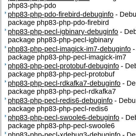
php83-php-pdo
php83-php-pdo-firebird-debuginfo
-
Debug
package php83-php-pdo-firebird
php83-php-pecl-igbinary-debuginfo
-
Deb
package php83-php-pecl-igbinary
php83-php-pecl-imagick-im7-debuginfo
package php83-php-pecl-imagick-im7
php83-php-pecl-protobuf-debuginfo
-
Deb
package php83-php-pecl-protobuf
php83-php-pecl-rdkafka7-debuginfo
-
De
package php83-php-pecl-rdkafka7
php83-php-pecl-redis6-debuginfo
-
Debug
package php83-php-pecl-redis6
php83-php-pecl-swoole6-debuginfo
-
Deb
package php83-php-pecl-swoole6
php83-php-pecl-xdebug3-debuginfo
-
De