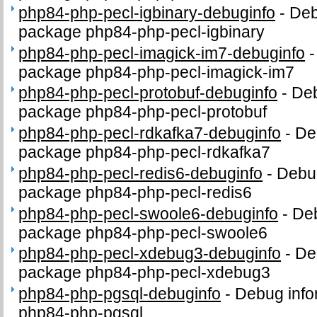
php84-php-pecl-igbinary-debuginfo
-
Deb
package php84-php-pecl-igbinary
php84-php-pecl-imagick-im7-debuginfo
package php84-php-pecl-imagick-im7
php84-php-pecl-protobuf-debuginfo
-
Deb
package php84-php-pecl-protobuf
php84-php-pecl-rdkafka7-debuginfo
-
De
package php84-php-pecl-rdkafka7
php84-php-pecl-redis6-debuginfo
-
Debug
package php84-php-pecl-redis6
php84-php-pecl-swoole6-debuginfo
-
Deb
package php84-php-pecl-swoole6
php84-php-pecl-xdebug3-debuginfo
-
De
package php84-php-pecl-xdebug3
php84-php-pgsql-debuginfo
-
Debug info
php84-php-pgsql