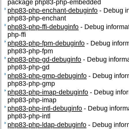
package php83-php-embedded
php83-php-enchant-debuginfo
-
Debug in
php83-php-enchant
php83-php-ffi-debuginfo
-
Debug informat
php-ffi
php83-php-fpm-debuginfo
-
Debug inform
php83-php-fpm
php83-php-gd-debuginfo
-
Debug informa
php83-php-gd
php83-php-gmp-debuginfo
-
Debug infor
php83-php-gmp
php83-php-imap-debuginfo
-
Debug infor
php83-php-imap
php83-php-intl-debuginfo
-
Debug informa
php83-php-intl
php83-php-ldap-debuginfo
-
Debug infor