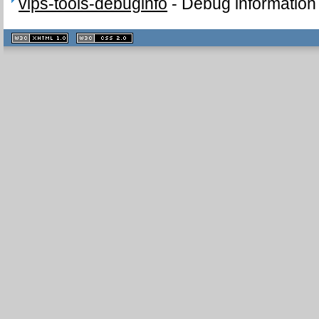
vips-tools-debuginfo
-
Debug information 
XHTML
CSS
1.1 valide
2.0 valide