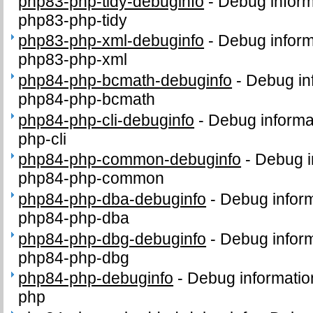
php83-php-tidy-debuginfo
-
Debug inform
php83-php-tidy
php83-php-xml-debuginfo
-
Debug inform
php83-php-xml
php84-php-bcmath-debuginfo
-
Debug in
php84-php-bcmath
php84-php-cli-debuginfo
-
Debug informa
php-cli
php84-php-common-debuginfo
-
Debug i
php84-php-common
php84-php-dba-debuginfo
-
Debug inform
php84-php-dba
php84-php-dbg-debuginfo
-
Debug inform
php84-php-dbg
php84-php-debuginfo
-
Debug informatio
php