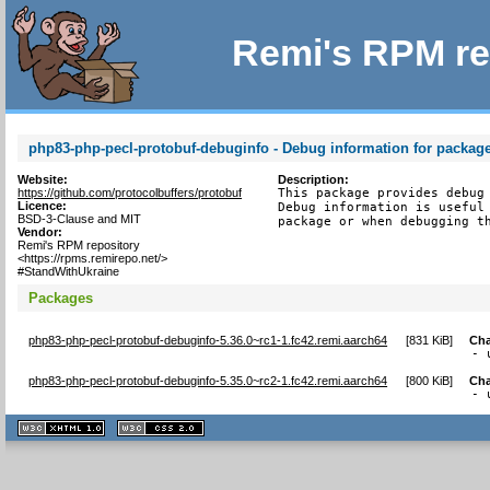
Remi's RPM re
php83-php-pecl-protobuf-debuginfo - Debug information for packag
Website:
Description:
https://github.com/protocolbuffers/protobuf
This package provides debug 
Licence:
Debug information is useful 
BSD-3-Clause and MIT
package or when debugging t
Vendor:
Remi's RPM repository
<https://rpms.remirepo.net/>
#StandWithUkraine
Packages
php83-php-pecl-protobuf-debuginfo-5.36.0~rc1-1.fc42.remi.aarch64
[
831 KiB
]
Ch
- 
php83-php-pecl-protobuf-debuginfo-5.35.0~rc2-1.fc42.remi.aarch64
[
800 KiB
]
Ch
- 
XHTML
CSS
1.1 valide
2.0 valide