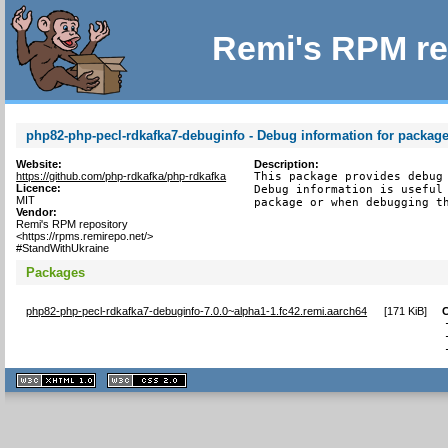
Remi's RPM re
php82-php-pecl-rdkafka7-debuginfo - Debug information for packag
Website:
Description:
https://github.com/php-rdkafka/php-rdkafka
This package provides debug 
Licence:
Debug information is useful 
MIT
package or when debugging t
Vendor:
Remi's RPM repository
<https://rpms.remirepo.net/>
#StandWithUkraine
Packages
php82-php-pecl-rdkafka7-debuginfo-7.0.0~alpha1-1.fc42.remi.aarch64
[
171 KiB
]
XHTML
CSS
1.1 valide
2.0 valide