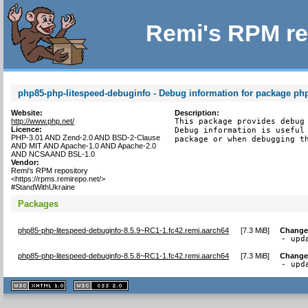
Remi's RPM re
php85-php-litespeed-debuginfo - Debug information for package ph
Website:
Description:
http://www.php.net/
This package provides debug 
Licence:
Debug information is useful 
PHP-3.01 AND Zend-2.0 AND BSD-2-Clause
package or when debugging t
AND MIT AND Apache-1.0 AND Apache-2.0
AND NCSA AND BSL-1.0
Vendor:
Remi's RPM repository
<https://rpms.remirepo.net/>
#StandWithUkraine
Packages
php85-php-litespeed-debuginfo-8.5.9~RC1-1.fc42.remi.aarch64
[
7.3 MiB
]
Change
- upd
php85-php-litespeed-debuginfo-8.5.8~RC1-1.fc42.remi.aarch64
[
7.3 MiB
]
Change
- upd
XHTML
CSS
1.1 valide
2.0 valide