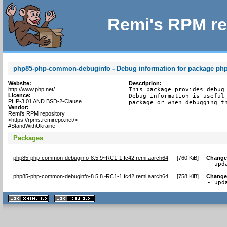
Remi's RPM re
php85-php-common-debuginfo - Debug information for package p
Website:
Description:
http://www.php.net/
This package provides debug 
Licence:
Debug information is useful 
PHP-3.01 AND BSD-2-Clause
package or when debugging t
Vendor:
Remi's RPM repository
<https://rpms.remirepo.net/>
#StandWithUkraine
Packages
php85-php-common-debuginfo-8.5.9~RC1-1.fc42.remi.aarch64
[
760 KiB
]
Change
- upd
php85-php-common-debuginfo-8.5.8~RC1-1.fc42.remi.aarch64
[
758 KiB
]
Change
- upd
XHTML
CSS
1.1 valide
2.0 valide