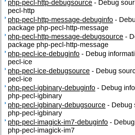
php-pecl-http-debugsource
-
Debug sour
pecl-http
php-pecl-http-message-debuginfo
-
Debug
package php-pecl-http-message
php-pecl-http-message-debugsource
-
D
package php-pecl-http-message
php-pecl-ice-debuginfo
-
Debug informati
pecl-ice
php-pecl-ice-debugsource
-
Debug sourc
pecl-ice
php-pecl-igbinary-debuginfo
-
Debug info
php-pecl-igbinary
php-pecl-igbinary-debugsource
-
Debug 
php-pecl-igbinary
php-pecl-imagick-im7-debuginfo
-
Debug 
php-pecl-imagick-im7