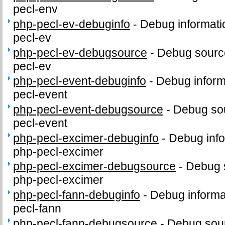
pecl-env
php-pecl-ev-debuginfo
-
Debug informati
pecl-ev
php-pecl-ev-debugsource
-
Debug sourc
pecl-ev
php-pecl-event-debuginfo
-
Debug inform
pecl-event
php-pecl-event-debugsource
-
Debug sou
pecl-event
php-pecl-excimer-debuginfo
-
Debug info
php-pecl-excimer
php-pecl-excimer-debugsource
-
Debug 
php-pecl-excimer
php-pecl-fann-debuginfo
-
Debug informa
pecl-fann
php-pecl-fann-debugsource
-
Debug sour