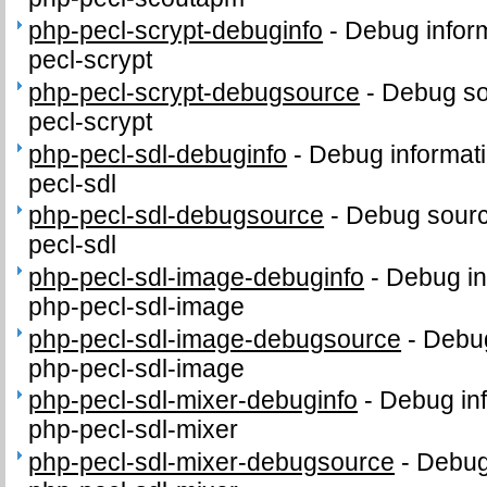
php-pecl-scrypt-debuginfo
-
Debug inform
pecl-scrypt
php-pecl-scrypt-debugsource
-
Debug so
pecl-scrypt
php-pecl-sdl-debuginfo
-
Debug informati
pecl-sdl
php-pecl-sdl-debugsource
-
Debug sourc
pecl-sdl
php-pecl-sdl-image-debuginfo
-
Debug in
php-pecl-sdl-image
php-pecl-sdl-image-debugsource
-
Debug
php-pecl-sdl-image
php-pecl-sdl-mixer-debuginfo
-
Debug inf
php-pecl-sdl-mixer
php-pecl-sdl-mixer-debugsource
-
Debug