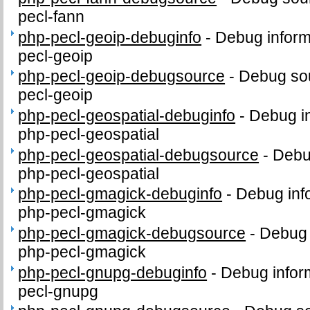
pecl-fann
php-pecl-geoip-debuginfo
-
Debug inform
pecl-geoip
php-pecl-geoip-debugsource
-
Debug sou
pecl-geoip
php-pecl-geospatial-debuginfo
-
Debug in
php-pecl-geospatial
php-pecl-geospatial-debugsource
-
Debu
php-pecl-geospatial
php-pecl-gmagick-debuginfo
-
Debug inf
php-pecl-gmagick
php-pecl-gmagick-debugsource
-
Debug 
php-pecl-gmagick
php-pecl-gnupg-debuginfo
-
Debug infor
pecl-gnupg