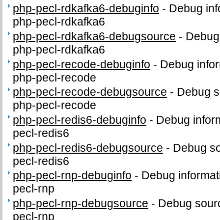
php-pecl-rdkafka6-debuginfo
-
Debug inf
php-pecl-rdkafka6
php-pecl-rdkafka6-debugsource
-
Debug 
php-pecl-rdkafka6
php-pecl-recode-debuginfo
-
Debug infor
php-pecl-recode
php-pecl-recode-debugsource
-
Debug s
php-pecl-recode
php-pecl-redis6-debuginfo
-
Debug infor
pecl-redis6
php-pecl-redis6-debugsource
-
Debug so
pecl-redis6
php-pecl-rnp-debuginfo
-
Debug informat
pecl-rnp
php-pecl-rnp-debugsource
-
Debug sourc
pecl-rnp