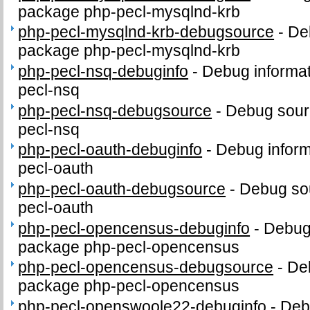
package php-pecl-mysqlnd-krb
php-pecl-mysqlnd-krb-debugsource
-
De
package php-pecl-mysqlnd-krb
php-pecl-nsq-debuginfo
-
Debug informat
pecl-nsq
php-pecl-nsq-debugsource
-
Debug sour
pecl-nsq
php-pecl-oauth-debuginfo
-
Debug inform
pecl-oauth
php-pecl-oauth-debugsource
-
Debug sou
pecl-oauth
php-pecl-opencensus-debuginfo
-
Debug 
package php-pecl-opencensus
php-pecl-opencensus-debugsource
-
De
package php-pecl-opencensus
php-pecl-openswoole22-debuginfo
-
Debu