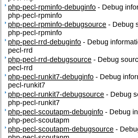
php-pecl-rpminfo-debuginfo
-
Debug info
php-pecl-rpminfo
php-pecl-rpminfo-debugsource
-
Debug s
php-pecl-rpminfo
php-pecl-rrd-debuginfo
-
Debug informati
pecl-rrd
php-pecl-rrd-debugsource
-
Debug sourc
pecl-rrd
php-pecl-runkit7-debuginfo
-
Debug infor
pecl-runkit7
php-pecl-runkit7-debugsource
-
Debug s
php-pecl-runkit7
php-pecl-scoutapm-debuginfo
-
Debug in
php-pecl-scoutapm
php-pecl-scoutapm-debugsource
-
Debug
php-pecl-scoutapm