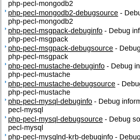
php-pecl-mongodb2
php-pecl-mongodb2-debugsource
-
Debu
php-pecl-mongodb2
php-pecl-msgpack-debuginfo
-
Debug inf
php-pecl-msgpack
php-pecl-msgpack-debugsource
-
Debug
php-pecl-msgpack
php-pecl-mustache-debuginfo
-
Debug in
php-pecl-mustache
php-pecl-mustache-debugsource
-
Debug
php-pecl-mustache
php-pecl-mysql-debuginfo
-
Debug inform
pecl-mysql
php-pecl-mysql-debugsource
-
Debug so
pecl-mysql
php-pecl-mysqlnd-krb-debuginfo
-
Debug 