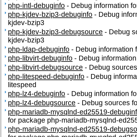
php-intl-debuginfo
-
Debug information fo
php-kjdev-bzip3-debuginfo
-
Debug infor
kjdev-bzip3
php-kjdev-bzip3-debugsource
-
Debug so
kjdev-bzip3
php-ldap-debuginfo
-
Debug information 
php-libvirt-debuginfo
-
Debug information 
php-libvirt-debugsource
-
Debug sources 
php-litespeed-debuginfo
-
Debug informa
litespeed
php-lz4-debuginfo
-
Debug information f
php-lz4-debugsource
-
Debug sources fo
php-mariadb-mysqlnd-ed25519-debugin
for package php-mariadb-mysqlnd-ed25
php-mariadb-mysqlnd-ed25519-debugso