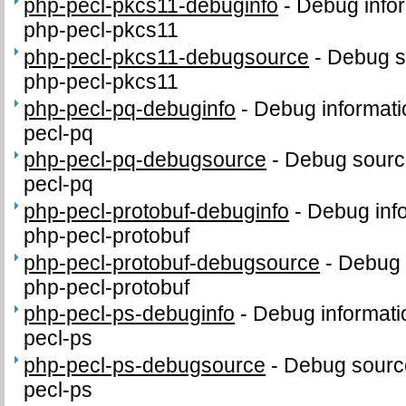
php-pecl-pkcs11-debuginfo
-
Debug infor
php-pecl-pkcs11
php-pecl-pkcs11-debugsource
-
Debug s
php-pecl-pkcs11
php-pecl-pq-debuginfo
-
Debug informati
pecl-pq
php-pecl-pq-debugsource
-
Debug sourc
pecl-pq
php-pecl-protobuf-debuginfo
-
Debug inf
php-pecl-protobuf
php-pecl-protobuf-debugsource
-
Debug 
php-pecl-protobuf
php-pecl-ps-debuginfo
-
Debug informati
pecl-ps
php-pecl-ps-debugsource
-
Debug sourc
pecl-ps