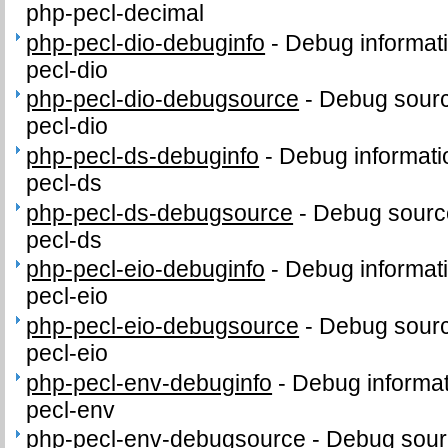
php-pecl-decimal
php-pecl-dio-debuginfo
-
Debug informat
pecl-dio
php-pecl-dio-debugsource
-
Debug sourc
pecl-dio
php-pecl-ds-debuginfo
-
Debug informati
pecl-ds
php-pecl-ds-debugsource
-
Debug sourc
pecl-ds
php-pecl-eio-debuginfo
-
Debug informat
pecl-eio
php-pecl-eio-debugsource
-
Debug sourc
pecl-eio
php-pecl-env-debuginfo
-
Debug informat
pecl-env
php-pecl-env-debugsource
-
Debug sour