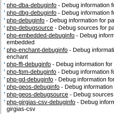
php-dba-debuginfo
-
Debug information 
php-dbg-debuginfo
-
Debug information 
php-debuginfo
-
Debug information for p
php-debugsource
-
Debug sources for p
php-embedded-debuginfo
-
Debug inform
embedded
php-enchant-debuginfo
-
Debug informat
enchant
php-ffi-debuginfo
-
Debug information for
php-fpm-debuginfo
-
Debug information 
php-gd-debuginfo
-
Debug information f
php-geos-debuginfo
-
Debug information
php-geos-debugsource
-
Debug sources
php-girgias-csv-debuginfo
-
Debug inform
girgias-csv