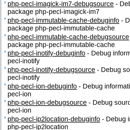
php-pecl-imagick-im7-debugsource
-
Deb
package php-pecl-imagick-im7
php-pecl-immutable-cache-debuginfo
-
D
package php-pecl-immutable-cache
php-pecl-immutable-cache-debugsource
package php-pecl-immutable-cache
php-pecl-inotify-debuginfo
-
Debug inform
pecl-inotify
php-pecl-inotify-debugsource
-
Debug so
pecl-inotify
php-pecl-ion-debuginfo
-
Debug informat
pecl-ion
php-pecl-ion-debugsource
-
Debug sourc
pecl-ion
php-pecl-ip2location-debuginfo
-
Debug i
php-pecl-ip2location