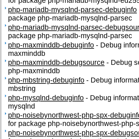
for package php-mariadb-mysqlnd-ed25
php-mariadb-mysqlnd-parsec-debuginfo
package php-mariadb-mysqlnd-parsec
php-mariadb-mysqlnd-parsec-debugsou
package php-mariadb-mysqlnd-parsec
php-maxminddb-debuginfo
-
Debug infor
maxminddb
php-maxminddb-debugsource
-
Debug s
php-maxminddb
php-mbstring-debuginfo
-
Debug informat
mbstring
php-mysqlnd-debuginfo
-
Debug informat
mysqlnd
php-noisebynorthwest-php-spx-debuginf
for package php-noisebynorthwest-php-
php-noisebynorthwest-php-spx-debugso