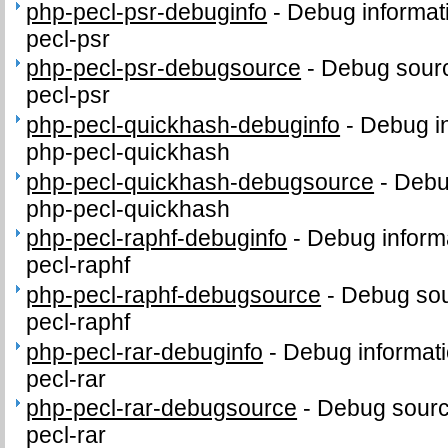
php-pecl-psr-debuginfo
-
Debug informat
pecl-psr
php-pecl-psr-debugsource
-
Debug sourc
pecl-psr
php-pecl-quickhash-debuginfo
-
Debug in
php-pecl-quickhash
php-pecl-quickhash-debugsource
-
Debu
php-pecl-quickhash
php-pecl-raphf-debuginfo
-
Debug inform
pecl-raphf
php-pecl-raphf-debugsource
-
Debug sou
pecl-raphf
php-pecl-rar-debuginfo
-
Debug informati
pecl-rar
php-pecl-rar-debugsource
-
Debug sourc
pecl-rar