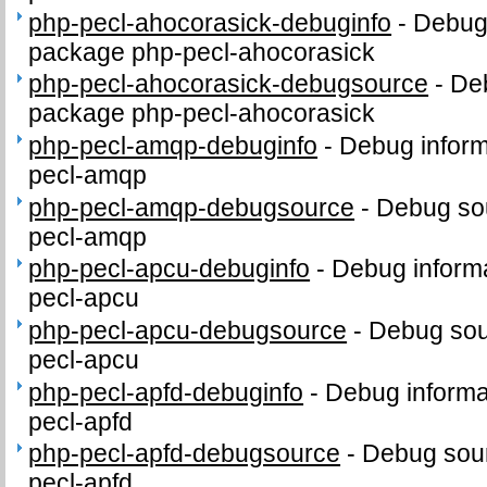
php-pecl-ahocorasick-debuginfo
-
Debug 
package php-pecl-ahocorasick
php-pecl-ahocorasick-debugsource
-
Deb
package php-pecl-ahocorasick
php-pecl-amqp-debuginfo
-
Debug inform
pecl-amqp
php-pecl-amqp-debugsource
-
Debug sou
pecl-amqp
php-pecl-apcu-debuginfo
-
Debug informa
pecl-apcu
php-pecl-apcu-debugsource
-
Debug sou
pecl-apcu
php-pecl-apfd-debuginfo
-
Debug informa
pecl-apfd
php-pecl-apfd-debugsource
-
Debug sour
pecl-apfd