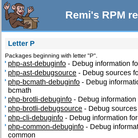
Remi's RPM re
Letter P
Packages beginning with letter "P".
php-ast-debuginfo
-
Debug information f
php-ast-debugsource
-
Debug sources fo
php-bcmath-debuginfo
-
Debug informati
bcmath
php-brotli-debuginfo
-
Debug information 
php-brotli-debugsource
-
Debug sources 
php-cli-debuginfo
-
Debug information for
php-common-debuginfo
-
Debug informat
common