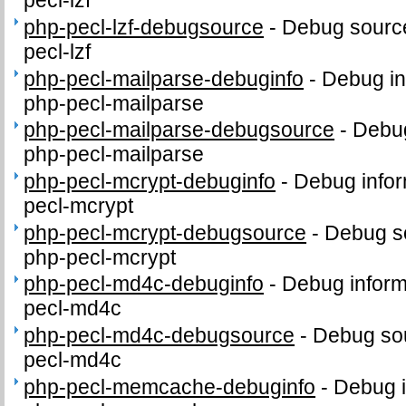
pecl-lzf
php-pecl-lzf-debugsource
-
Debug source
pecl-lzf
php-pecl-mailparse-debuginfo
-
Debug in
php-pecl-mailparse
php-pecl-mailparse-debugsource
-
Debug
php-pecl-mailparse
php-pecl-mcrypt-debuginfo
-
Debug infor
pecl-mcrypt
php-pecl-mcrypt-debugsource
-
Debug s
php-pecl-mcrypt
php-pecl-md4c-debuginfo
-
Debug inform
pecl-md4c
php-pecl-md4c-debugsource
-
Debug sou
pecl-md4c
php-pecl-memcache-debuginfo
-
Debug i