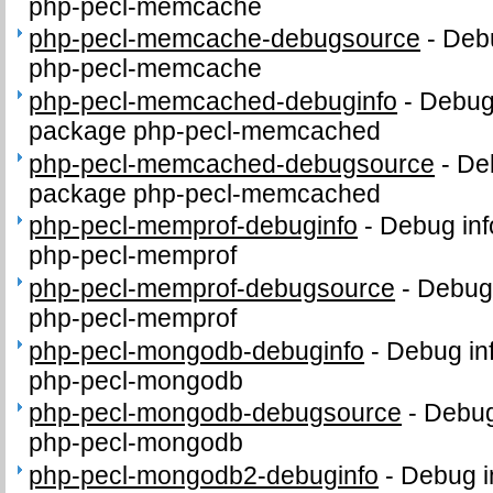
php-pecl-memcache
php-pecl-memcache-debugsource
-
Debu
php-pecl-memcache
php-pecl-memcached-debuginfo
-
Debug 
package php-pecl-memcached
php-pecl-memcached-debugsource
-
De
package php-pecl-memcached
php-pecl-memprof-debuginfo
-
Debug inf
php-pecl-memprof
php-pecl-memprof-debugsource
-
Debug 
php-pecl-memprof
php-pecl-mongodb-debuginfo
-
Debug in
php-pecl-mongodb
php-pecl-mongodb-debugsource
-
Debug
php-pecl-mongodb
php-pecl-mongodb2-debuginfo
-
Debug i