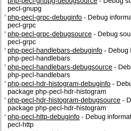
php-pecl-gnupg-debugsource
-
Debug so
pecl-gnupg
php-pecl-grpc-debuginfo
-
Debug informa
pecl-grpc
php-pecl-grpc-debugsource
-
Debug sour
pecl-grpc
php-pecl-handlebars-debuginfo
-
Debug i
php-pecl-handlebars
php-pecl-handlebars-debugsource
-
Deb
php-pecl-handlebars
php-pecl-hdr-histogram-debuginfo
-
Debu
package php-pecl-hdr-histogram
php-pecl-hdr-histogram-debugsource
-
D
package php-pecl-hdr-histogram
php-pecl-http-debuginfo
-
Debug informat
pecl-http