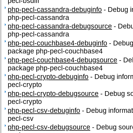
pecl-bsdiff
php-pecl-cassandra-debuginfo
-
Debug i
php-pecl-cassandra
php-pecl-cassandra-debugsource
-
Debu
php-pecl-cassandra
php-pecl-couchbase4-debuginfo
-
Debug 
package php-pecl-couchbase4
php-pecl-couchbase4-debugsource
-
De
package php-pecl-couchbase4
php-pecl-crypto-debuginfo
-
Debug infor
pecl-crypto
php-pecl-crypto-debugsource
-
Debug so
pecl-crypto
php-pecl-csv-debuginfo
-
Debug informat
pecl-csv
php-pecl-csv-debugsource
-
Debug sour