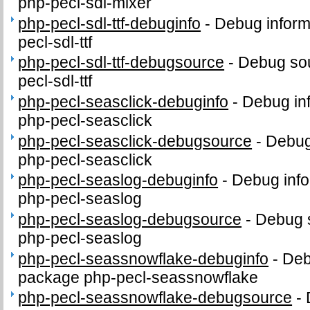
php-pecl-sdl-mixer
php-pecl-sdl-ttf-debuginfo
-
Debug inform
pecl-sdl-ttf
php-pecl-sdl-ttf-debugsource
-
Debug sou
pecl-sdl-ttf
php-pecl-seasclick-debuginfo
-
Debug in
php-pecl-seasclick
php-pecl-seasclick-debugsource
-
Debug
php-pecl-seasclick
php-pecl-seaslog-debuginfo
-
Debug info
php-pecl-seaslog
php-pecl-seaslog-debugsource
-
Debug 
php-pecl-seaslog
php-pecl-seassnowflake-debuginfo
-
Deb
package php-pecl-seassnowflake
php-pecl-seassnowflake-debugsource
-