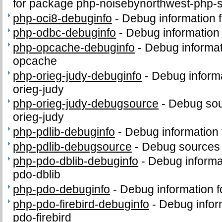
for package php-noisebynorthwest-php-
php-oci8-debuginfo
-
Debug information 
php-odbc-debuginfo
-
Debug information
php-opcache-debuginfo
-
Debug informat
opcache
php-orieg-judy-debuginfo
-
Debug informa
orieg-judy
php-orieg-judy-debugsource
-
Debug sou
orieg-judy
php-pdlib-debuginfo
-
Debug information 
php-pdlib-debugsource
-
Debug sources 
php-pdo-dblib-debuginfo
-
Debug informa
pdo-dblib
php-pdo-debuginfo
-
Debug information 
php-pdo-firebird-debuginfo
-
Debug infor
pdo-firebird