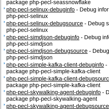
package php-pecl-seassnowflake
php-pecl-selinux-debuginfo
-
Debug infor
php-pecl-selinux
php-pecl-selinux-debugsource
-
Debug s
php-pecl-selinux
php-pecl-simdjson-debuginfo
-
Debug inf
php-pecl-simdjson
php-pecl-simdjson-debugsource
-
Debug
php-pecl-simdjson
php-pecl-simple-kafka-client-debuginfo
-
package php-pecl-simple-kafka-client
php-pecl-simple-kafka-client-debugsour
package php-pecl-simple-kafka-client
php-pecl-skywalking-agent-debuginfo
-
D
package php-pecl-skywalking-agent
php-pecl-skywalking-agent-debugsourc