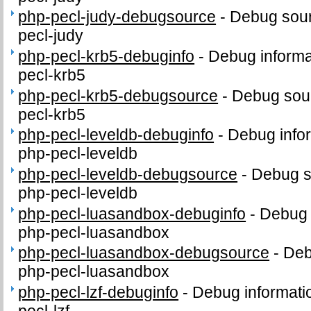
php-pecl-judy-debugsource
-
Debug sour
pecl-judy
php-pecl-krb5-debuginfo
-
Debug informa
pecl-krb5
php-pecl-krb5-debugsource
-
Debug sour
pecl-krb5
php-pecl-leveldb-debuginfo
-
Debug info
php-pecl-leveldb
php-pecl-leveldb-debugsource
-
Debug s
php-pecl-leveldb
php-pecl-luasandbox-debuginfo
-
Debug 
php-pecl-luasandbox
php-pecl-luasandbox-debugsource
-
Deb
php-pecl-luasandbox
php-pecl-lzf-debuginfo
-
Debug informati