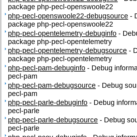
package php-pecl-openswoole22
php-pecl-openswoole22-debugsource
-
package php-pecl-openswoole22
php-pecl-opentelemetry-debuginfo
-
Debu
package php-pecl-opentelemetry
php-pecl-opentelemetry-debugsource
-
D
package php-pecl-opentelemetry
php-pecl-pam-debuginfo
-
Debug informa
pecl-pam
php-pecl-pam-debugsource
-
Debug sour
pecl-pam
php-pecl-parle-debuginfo
-
Debug informa
pecl-parle
php-pecl-parle-debugsource
-
Debug sou
pecl-parle