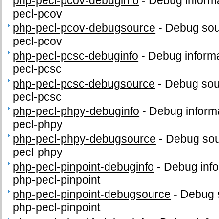
php-pecl-pcov-debuginfo
-
Debug informa
pecl-pcov
php-pecl-pcov-debugsource
-
Debug sou
pecl-pcov
php-pecl-pcsc-debuginfo
-
Debug informa
pecl-pcsc
php-pecl-pcsc-debugsource
-
Debug sou
pecl-pcsc
php-pecl-phpy-debuginfo
-
Debug informa
pecl-phpy
php-pecl-phpy-debugsource
-
Debug sou
pecl-phpy
php-pecl-pinpoint-debuginfo
-
Debug info
php-pecl-pinpoint
php-pecl-pinpoint-debugsource
-
Debug 
php-pecl-pinpoint