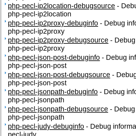
php-pecl-ip2location-debugsource
-
Debu
php-pecl-ip2location
php-pecl-ip2proxy-debuginfo
-
Debug inf
php-pecl-ip2proxy
php-pecl-ip2proxy-debugsource
-
Debug 
php-pecl-ip2proxy
php-pecl-json-post-debuginfo
-
Debug inf
php-pecl-json-post
php-pecl-json-post-debugsource
-
Debug
php-pecl-json-post
php-pecl-jsonpath-debuginfo
-
Debug inf
php-pecl-jsonpath
php-pecl-jsonpath-debugsource
-
Debug 
php-pecl-jsonpath
php-pecl-judy-debuginfo
-
Debug informa
pecl-judy