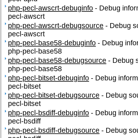
php-pecl-awscrt-debuginfo
-
Debug infor
pecl-awscrt
php-pecl-awscrt-debugsource
-
Debug so
pecl-awscrt
php-pecl-base58-debuginfo
-
Debug info
php-pecl-base58
php-pecl-base58-debugsource
-
Debug s
php-pecl-base58
php-pecl-bitset-debuginfo
-
Debug inform
pecl-bitset
php-pecl-bitset-debugsource
-
Debug sou
pecl-bitset
php-pecl-bsdiff-debuginfo
-
Debug inform
pecl-bsdiff
php-pecl-bsdiff-debugsource
-
Debug sou