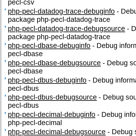
pecl-csv
php-pecl-datadog-trace-debuginfo
-
Debu
package php-pecl-datadog-trace
php-pecl-datadog-trace-debugsource
-
D
package php-pecl-datadog-trace
php-pecl-dbase-debuginfo
-
Debug infor
pecl-dbase
php-pecl-dbase-debugsource
-
Debug so
pecl-dbase
php-pecl-dbus-debuginfo
-
Debug informa
pecl-dbus
php-pecl-dbus-debugsource
-
Debug sou
pecl-dbus
php-pecl-decimal-debuginfo
-
Debug info
php-pecl-decimal
php-pecl-decimal-debugsource
-
Debug 