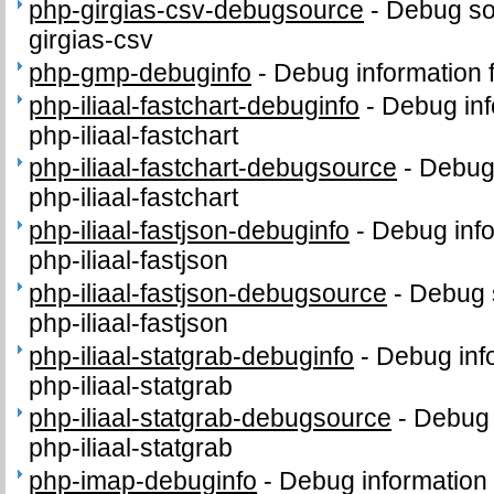
php-girgias-csv-debugsource
-
Debug so
girgias-csv
php-gmp-debuginfo
-
Debug information
php-iliaal-fastchart-debuginfo
-
Debug inf
php-iliaal-fastchart
php-iliaal-fastchart-debugsource
-
Debug
php-iliaal-fastchart
php-iliaal-fastjson-debuginfo
-
Debug info
php-iliaal-fastjson
php-iliaal-fastjson-debugsource
-
Debug 
php-iliaal-fastjson
php-iliaal-statgrab-debuginfo
-
Debug inf
php-iliaal-statgrab
php-iliaal-statgrab-debugsource
-
Debug 
php-iliaal-statgrab
php-imap-debuginfo
-
Debug information