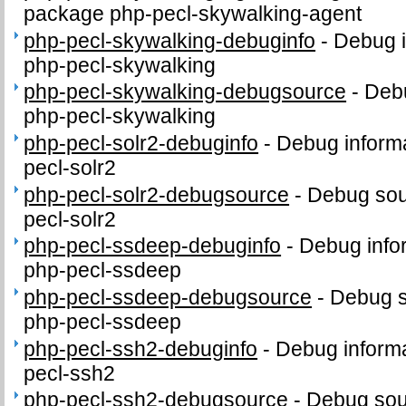
package php-pecl-skywalking-agent
php-pecl-skywalking-debuginfo
-
Debug i
php-pecl-skywalking
php-pecl-skywalking-debugsource
-
Debu
php-pecl-skywalking
php-pecl-solr2-debuginfo
-
Debug informa
pecl-solr2
php-pecl-solr2-debugsource
-
Debug sou
pecl-solr2
php-pecl-ssdeep-debuginfo
-
Debug info
php-pecl-ssdeep
php-pecl-ssdeep-debugsource
-
Debug s
php-pecl-ssdeep
php-pecl-ssh2-debuginfo
-
Debug informa
pecl-ssh2
php-pecl-ssh2-debugsource
-
Debug sou