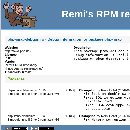
Remi's RPM re
php-imap-debuginfo - Debug information for package php-imap
Website:
Description:
http://www.php.net/
This package provides debug 
Licence:
Debug information is useful 
PHP
package or when debugging t
Vendor:
Remi's RPM repository
<https://rpms.remirepo.net/>
#StandWithUkraine
Packages
php-imap-debuginfo-8.1.34-
[
80 KiB
]
Changelog
by
Remi Collet (2026-0
4.module_php.8.1.fc42.remi.aarch64
- Fix leak on double Date
- Fixed SQL injection via
  CVE-2026-17543

- Fixed GHSA-vc5h-9ppw-p5
  CVE-2026-7260
php-imap-debuginfo-8.1.34-
[
80 KiB
]
Changelog
by
Remi Collet (2026-0
3.module_php.8.1.fc42.remi.aarch64
- Fix Memory corruption 
XHTML
CSS