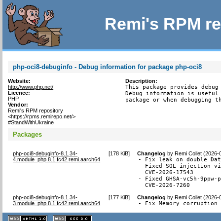
Remi's RPM re
php-oci8-debuginfo - Debug information for package php-oci8
Website:
Description:
http://www.php.net/
This package provides debug 
Licence:
Debug information is useful 
PHP
package or when debugging t
Vendor:
Remi's RPM repository
<https://rpms.remirepo.net/>
#StandWithUkraine
Packages
php-oci8-debuginfo-8.1.34-
[
178 KiB
]
Changelog
by
Remi Collet (2026-
4.module_php.8.1.fc42.remi.aarch64
- Fix leak on double Dat
- Fixed SQL injection vi
  CVE-2026-17543

- Fixed GHSA-vc5h-9ppw-p
  CVE-2026-7260
php-oci8-debuginfo-8.1.34-
[
177 KiB
]
Changelog
by
Remi Collet (2026-
3.module_php.8.1.fc42.remi.aarch64
- Fix Memory corruption
XHTML
CSS