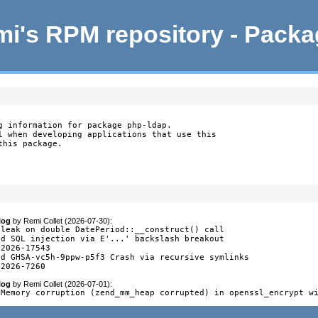
i's RPM repository - Pack
g information for package php-ldap.

l when developing applications that use this

this package.
log
by
Remi Collet (2026-07-30)
:
 leak on double DatePeriod::__construct() call

ed SQL injection via E'...' backslash breakout

2026-17543

ed GHSA-vc5h-9ppw-p5f3 Crash via recursive symlinks

-2026-7260
log
by
Remi Collet (2026-07-01)
:
 Memory corruption (zend_mm_heap corrupted) in openssl_encrypt w