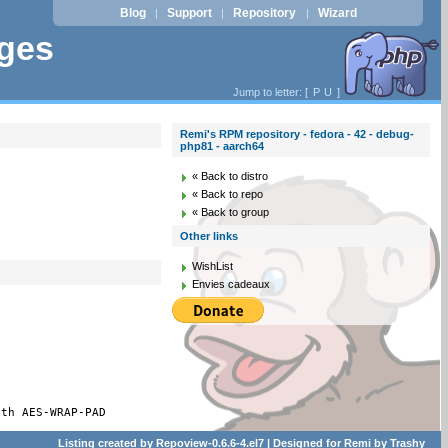
Blog
Support
Repository
Wizard
|
|
|
ages
Jump to letter: [
P
U
]
Remi's RPM repository - fedora - 42 - debug-
php81 - aarch64
« Back to distro
« Back to repo
« Back to group
Other links
WishList
Envies cadeaux
ith AES-WRAP-PAD
Listing created by
Repoview-0.6.6-4.el7
| Designed for
Remi
by
Trashy