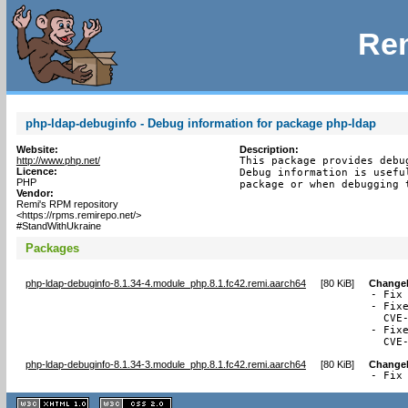
Rem
php-ldap-debuginfo - Debug information for package php-ldap
Website:
Description:
http://www.php.net/
This package provides debu
Licence:
Debug information is usefu
PHP
package or when debugging 
Vendor:
Remi's RPM repository
<https://rpms.remirepo.net/>
#StandWithUkraine
Packages
php-ldap-debuginfo-8.1.34-4.module_php.8.1.fc42.remi.aarch64
[
80 KiB
]
Change
- Fix
- Fix
  CVE-
- Fix
  CVE
php-ldap-debuginfo-8.1.34-3.module_php.8.1.fc42.remi.aarch64
[
80 KiB
]
Change
- Fix
XHTML
CSS