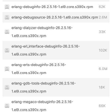
erlang-debuginfo-26.2.5.16-1.el9.core.s390x.rpm
62K
erlang-debugsource-26.2.5.16-1.el9.core.s390x.rpm
2.6M
erlang-dialyzer-debuginfo-26.2.5.16-
33K
1.el9.core.s390x.rpm
erlang-erl_interface-debuginfo-26.2.5.16-
102K
1.el9.core.s390x.rpm
erlang-erts-debuginfo-26.2.5.16-
6.0M
1.el9.core.s390x.rpm
erlang-gdb-tools-debuginfo-26.2.5.16-
18K
1.el9.core.s390x.rpm
erlang-megaco-debuginfo-26.2.5.16-
66K
1.el9.core.s390x.rpm