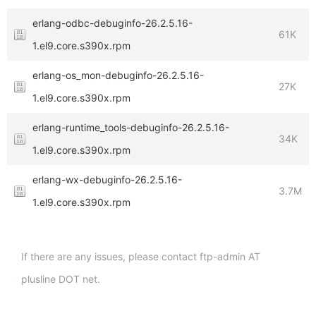
erlang-odbc-debuginfo-26.2.5.16-
61K
1.el9.core.s390x.rpm
erlang-os_mon-debuginfo-26.2.5.16-
27K
1.el9.core.s390x.rpm
erlang-runtime_tools-debuginfo-26.2.5.16-
34K
1.el9.core.s390x.rpm
erlang-wx-debuginfo-26.2.5.16-
3.7M
1.el9.core.s390x.rpm
If there are any issues, please contact ftp-admin AT
plusline DOT net.