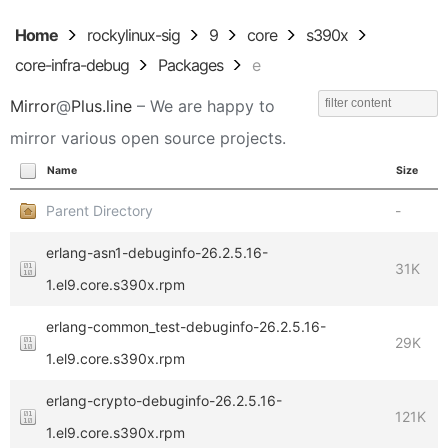
Home
rockylinux-sig
9
core
s390x
core-infra-debug
Packages
e
Mirror
@
Plus.line
– We are happy to
mirror various open source projects.
Name
Size
Parent Directory
-
erlang-asn1-debuginfo-26.2.5.16-
31K
1.el9.core.s390x.rpm
erlang-common_test-debuginfo-26.2.5.16-
29K
1.el9.core.s390x.rpm
erlang-crypto-debuginfo-26.2.5.16-
121K
1.el9.core.s390x.rpm