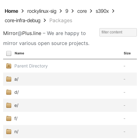
Home
rockylinux-sig
9
core
s390x
core-infra-debug
Packages
Mirror
@
Plus.line
– We are happy to
mirror various open source projects.
Name
Size
Parent Directory
-
a/
-
d/
-
e/
-
f/
-
n/
-