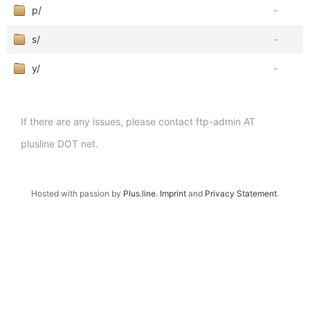
p/
-
s/
-
y/
-
If there are any issues, please contact ftp-admin AT
plusline DOT net.
Hosted with passion by
Plus.line
.
Imprint
and
Privacy Statement
.