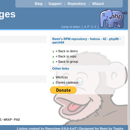
Blog
Support
Repository
Wizard
|
|
|
ages
Jump to letter: [
A
P
U
X
]
Remi's RPM repository - fedora - 42 - php80 -
aarch64
« Back to distro
« Back to repo
« Back to group
Other links
WishList
Envies cadeaux
S-WRAP-PAD
Listing created by
Repoview-0.6.6-4.el7
| Designed for
Remi
by
Trashy