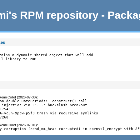
i's RPM repository - Pack
ces
tains a dynamic shared object that will add

ll library to PHP.
Remi Collet (2026-07-30)
:
on double DatePeriod::__construct() call

 injection via E'...' backslash breakout

17543

A-vc5h-9ppw-p5f3 Crash via recursive symlinks

7260
Remi Collet (2026-07-01)
:
y corruption (zend_mm_heap corrupted) in openssl_encrypt with AE