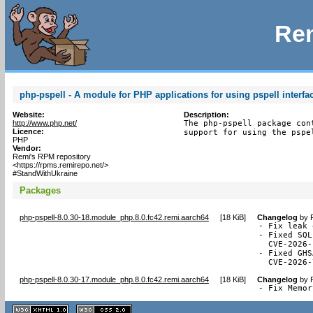
Rem
php-pspell - A module for PHP applications for using pspell interfa
Website:
Description:
http://www.php.net/
The php-pspell package con
Licence:
support for using the pspe
PHP
Vendor:
Remi's RPM repository
<https://rpms.remirepo.net/>
#StandWithUkraine
Packages
php-pspell-8.0.30-18.module_php.8.0.fc42.remi.aarch64
[
18 KiB
]
Changelog
by
- Fix leak 
- Fixed SQL
  CVE-2026-
- Fixed GHS
  CVE-2026-
php-pspell-8.0.30-17.module_php.8.0.fc42.remi.aarch64
[
18 KiB
]
Changelog
by
- Fix Memor
XHTML
CSS