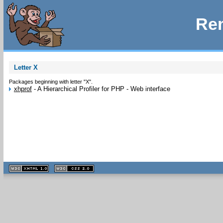
Rem
Letter X
Packages beginning with letter "X".
xhprof
-
A Hierarchical Profiler for PHP - Web interface
XHTML
CSS
1.1 valide
2.0 valide