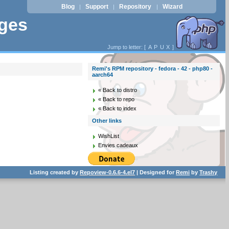
Blog
Support
Repository
Wizard
|
|
|
ages
Jump to letter: [
A
P
U
X
]
Remi's RPM repository - fedora - 42 - php80 -
aarch64
« Back to distro
« Back to repo
« Back to index
Other links
WishList
Envies cadeaux
Listing created by
Repoview-0.6.6-4.el7
| Designed for
Remi
by
Trashy