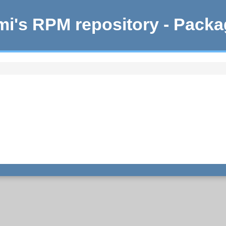
i's RPM repository - Pack