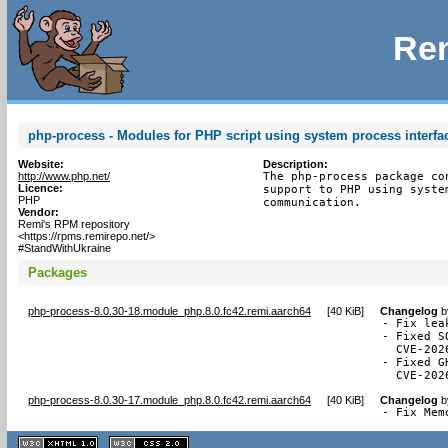
Rem
php-process - Modules for PHP script using system process interfa
Website:
Description:
http://www.php.net/
The php-process package co
Licence:
support to PHP using syste
PHP
communication.
Vendor:
Remi's RPM repository
<https://rpms.remirepo.net/>
#StandWithUkraine
Packages
php-process-8.0.30-18.module_php.8.0.fc42.remi.aarch64
[
40 KiB
]
Changelog
b
- Fix lea
- Fixed S
  CVE-2026
- Fixed G
  CVE-202
php-process-8.0.30-17.module_php.8.0.fc42.remi.aarch64
[
40 KiB
]
Changelog
b
- Fix Mem
XHTML
CSS