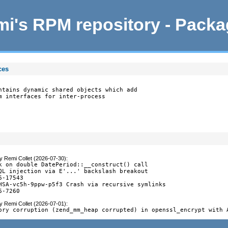
i's RPM repository - Pack
ces
ntains dynamic shared objects which add

m interfaces for inter-process

y
Remi Collet (2026-07-30)
:
k on double DatePeriod::__construct() call

QL injection via E'...' backslash breakout

-17543

HSA-vc5h-9ppw-p5f3 Crash via recursive symlinks

6-7260
y
Remi Collet (2026-07-01)
:
ory corruption (zend_mm_heap corrupted) in openssl_encrypt with 