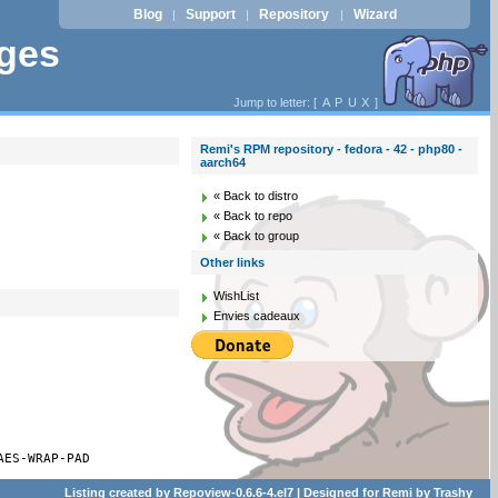
Blog
Support
Repository
Wizard
|
|
|
ages
Jump to letter: [
A
P
U
X
]
Remi's RPM repository - fedora - 42 - php80 -
aarch64
« Back to distro
« Back to repo
« Back to group
Other links
WishList
Envies cadeaux
AES-WRAP-PAD
Listing created by
Repoview-0.6.6-4.el7
| Designed for
Remi
by
Trashy