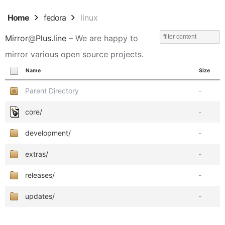
Home
fedora
linux
Mirror
@
Plus.line
– We are happy to
mirror various open source projects.
Name
Size
Parent Directory
-
core/
-
development/
-
extras/
-
releases/
-
updates/
-