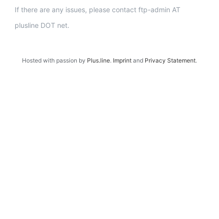
If there are any issues, please contact ftp-admin AT
plusline DOT net.
Hosted with passion by
Plus.line
.
Imprint
and
Privacy Statement
.