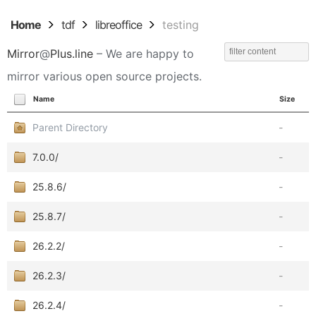
Home
tdf
libreoffice
testing
Mirror
@
Plus.line
– We are happy to
mirror various open source projects.
Name
Size
Parent Directory
-
7.0.0/
-
25.8.6/
-
25.8.7/
-
26.2.2/
-
26.2.3/
-
26.2.4/
-