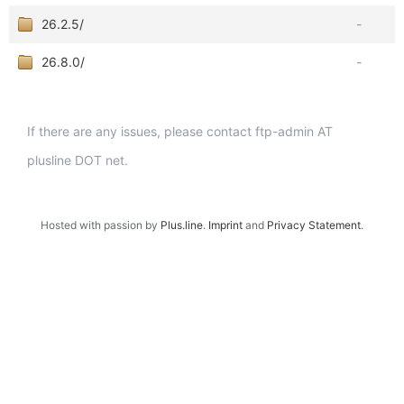
26.2.5/
-
26.8.0/
-
If there are any issues, please contact ftp-admin AT
plusline DOT net.
Hosted with passion by
Plus.line
.
Imprint
and
Privacy Statement
.