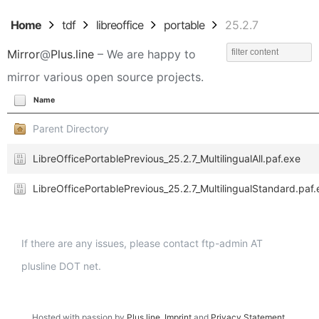
Home
tdf
libreoffice
portable
25.2.7
Mirror
@
Plus.line
– We are happy to
mirror various open source projects.
Name
Parent Directory
LibreOfficePortablePrevious_25.2.7_MultilingualAll.paf.exe
LibreOfficePortablePrevious_25.2.7_MultilingualStandard.paf.
If there are any issues, please contact ftp-admin AT
plusline DOT net.
Hosted with passion by
Plus.line
.
Imprint
and
Privacy Statement
.