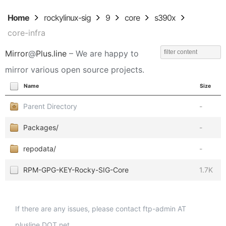
Home
rockylinux-sig
9
core
s390x
core-infra
Mirror
@
Plus.line
– We are happy to
mirror various open source projects.
Name
Size
Parent Directory
-
Packages/
-
repodata/
-
RPM-GPG-KEY-Rocky-SIG-Core
1.7K
If there are any issues, please contact ftp-admin AT
plusline DOT net.