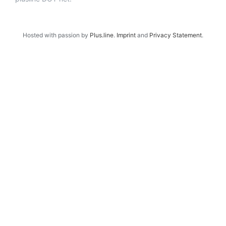
Hosted with passion by
Plus.line
.
Imprint
and
Privacy Statement
.