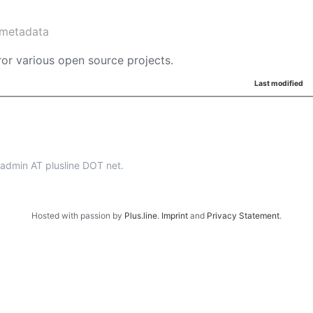
metadata
or various open source projects.
Last modified
p-admin AT plusline DOT net.
Hosted with passion by
Plus.line
.
Imprint
and
Privacy Statement
.