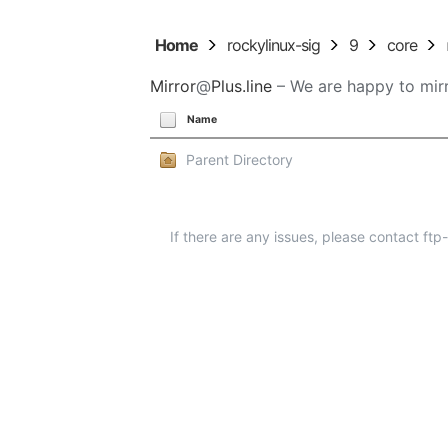
Home
rockylinux-sig
9
core
Mirror
@
Plus.line
– We are happy to mirr
Name
Parent Directory
If there are any issues, please contact ft