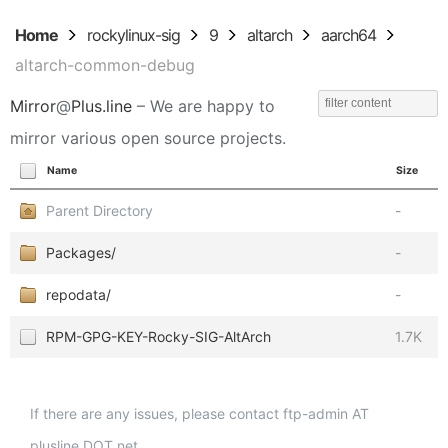
Home
rockylinux-sig
9
altarch
aarch64
altarch-common-debug
Mirror
@
Plus.line
– We are happy to
mirror various open source projects.
Name
Size
Parent Directory
-
Packages/
-
repodata/
-
RPM-GPG-KEY-Rocky-SIG-AltArch
1.7K
If there are any issues, please contact ftp-admin AT
plusline DOT net.