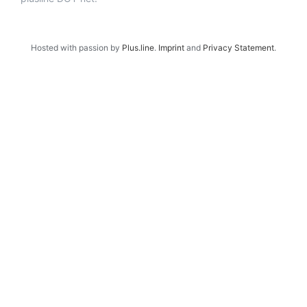
Hosted with passion by
Plus.line
.
Imprint
and
Privacy Statement
.