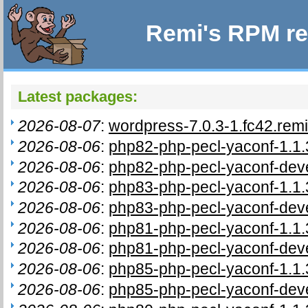
Remi's RPM re
Latest packages:
2026-08-07
:
wordpress-7.0.3-1.fc42.rem
2026-08-06
:
php82-php-pecl-yaconf-1.1.
2026-08-06
:
php82-php-pecl-yaconf-deve
2026-08-06
:
php83-php-pecl-yaconf-1.1.
2026-08-06
:
php83-php-pecl-yaconf-deve
2026-08-06
:
php81-php-pecl-yaconf-1.1.
2026-08-06
:
php81-php-pecl-yaconf-deve
2026-08-06
:
php85-php-pecl-yaconf-1.1.
2026-08-06
:
php85-php-pecl-yaconf-deve