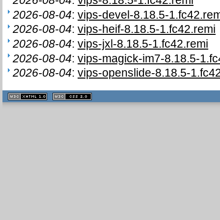
2026-08-04
:
vips-devel-8.18.5-1.fc42.rem
2026-08-04
:
vips-heif-8.18.5-1.fc42.remi
2026-08-04
:
vips-jxl-8.18.5-1.fc42.remi
2026-08-04
:
vips-magick-im7-8.18.5-1.fc
2026-08-04
:
vips-openslide-8.18.5-1.fc4
XHTML
CSS
1.1 valide
2.0 valide