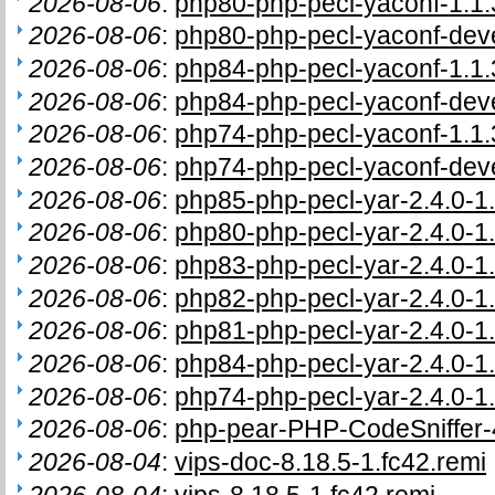
2026-08-06
:
php80-php-pecl-yaconf-1.1.
2026-08-06
:
php80-php-pecl-yaconf-deve
2026-08-06
:
php84-php-pecl-yaconf-1.1.
2026-08-06
:
php84-php-pecl-yaconf-deve
2026-08-06
:
php74-php-pecl-yaconf-1.1.
2026-08-06
:
php74-php-pecl-yaconf-deve
2026-08-06
:
php85-php-pecl-yar-2.4.0-1.
2026-08-06
:
php80-php-pecl-yar-2.4.0-1.
2026-08-06
:
php83-php-pecl-yar-2.4.0-1.
2026-08-06
:
php82-php-pecl-yar-2.4.0-1.
2026-08-06
:
php81-php-pecl-yar-2.4.0-1.
2026-08-06
:
php84-php-pecl-yar-2.4.0-1.
2026-08-06
:
php74-php-pecl-yar-2.4.0-1.
2026-08-06
:
php-pear-PHP-CodeSniffer-4
2026-08-04
:
vips-doc-8.18.5-1.fc42.remi
2026-08-04
:
vips-8.18.5-1.fc42.remi