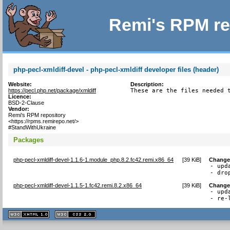
Remi's RPM re
php-pecl-xmldiff-devel - php-pecl-xmldiff developer files (header)
Website:
Description:
https://pecl.php.net/package/xmldiff
These are the files needed 
Licence:
BSD-2-Clause
Vendor:
Remi's RPM repository
<https://rpms.remirepo.net/>
#StandWithUkraine
Packages
php-pecl-xmldiff-devel-1.1.6-1.module_php.8.2.fc42.remi.x86_64
[
39 KiB
]
Change
- upd
- dro
php-pecl-xmldiff-devel-1.1.5-1.fc42.remi.8.2.x86_64
[
39 KiB
]
Change
- upd
- re-
XHTML
CSS
1.1 valide
2.0 valide