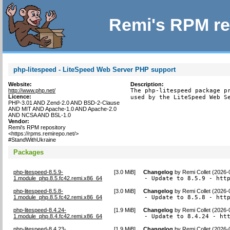
Remi's RPM re
php-litespeed - LiteSpeed Web Server PHP support
Website:
Description:
http://www.php.net/
The php-litespeed package pr
Licence:
used by the LiteSpeed Web S
PHP-3.01 AND Zend-2.0 AND BSD-2-Clause
AND MIT AND Apache-1.0 AND Apache-2.0
AND NCSA AND BSL-1.0
Vendor:
Remi's RPM repository
<https://rpms.remirepo.net/>
#StandWithUkraine
Packages
php-litespeed-8.5.9-
[
3.0 MiB
]
Changelog
by
Remi Collet (2026-
1.module_php.8.5.fc42.remi.x86_64
- Update to 8.5.9 - htt
php-litespeed-8.5.8-
[
3.0 MiB
]
Changelog
by
Remi Collet (2026-
1.module_php.8.5.fc42.remi.x86_64
- Update to 8.5.8 - htt
php-litespeed-8.4.24-
[
1.9 MiB
]
Changelog
by
Remi Collet (2026-
1.module_php.8.4.fc42.remi.x86_64
- Update to 8.4.24 - ht
php-litespeed-8.4.23-
[
1.9 MiB
]
Changelog
by
Remi Collet (2026-