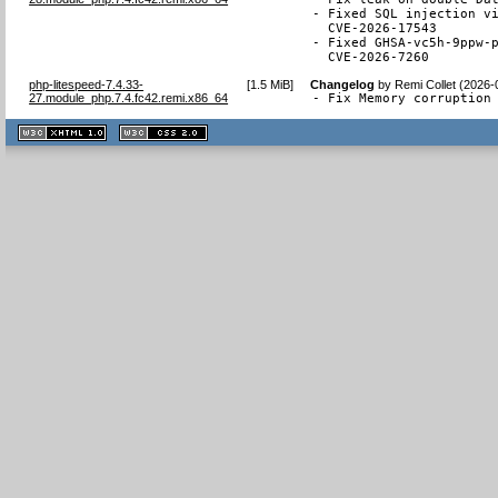
- Fixed SQL injection vi
  CVE-2026-17543

- Fixed GHSA-vc5h-9ppw-p
  CVE-2026-7260
php-litespeed-7.4.33-
[
1.5 MiB
]
Changelog
by
Remi Collet (2026-
27.module_php.7.4.fc42.remi.x86_64
- Fix Memory corruption
XHTML
CSS
1.1 valide
2.0 valide