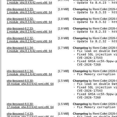
1.module_php.8.4.fc42.remi.x86_64
- Update to 8.4.23 - ht
php-litespeed-8.3.33-
[
1.8 MiB
]
Changelog
by
Remi Collet (2026-
1.module_php.8.3.fc42.remi.x86_64
- Update to 8.3.33 - ht
php-litespeed-8.3.32-
[
1.8 MiB
]
Changelog
by
Remi Collet (2026-
1.module_php.8.3.fc42.remi.x86_64
- Update to 8.3.32 - ht
php-litespeed-8.2.33-
[
1.8 MiB
]
Changelog
by
Remi Collet (2026-
1.module_php.8.2.fc42.remi.x86_64
- Update to 8.2.33 - ht
php-litespeed-8.2.32-
[
1.8 MiB
]
Changelog
by
Remi Collet (2026-
1.module_php.8.2.fc42.remi.x86_64
- Update to 8.2.32 - ht
php-litespeed-8.1.34-
[
1.7 MiB
]
Changelog
by
Remi Collet (2026-
4.module_php.8.1.fc42.remi.x86_64
- Fix leak on double Dat
- Fixed SQL injection vi
  CVE-2026-17543

- Fixed GHSA-vc5h-9ppw-p
  CVE-2026-7260
php-litespeed-8.1.34-
[
1.7 MiB
]
Changelog
by
Remi Collet (2026-
3.module_php.8.1.fc42.remi.x86_64
- Fix Memory corruption
php-litespeed-8.0.30-
[
1.5 MiB
]
Changelog
by
Remi Collet (2026-
18.module_php.8.0.fc42.remi.x86_64
- Fix leak on double Dat
- Fixed SQL injection vi
  CVE-2026-17543

- Fixed GHSA-vc5h-9ppw-p
  CVE-2026-7260
php-litespeed-8.0.30-
[
1.5 MiB
]
Changelog
by
Remi Collet (2026-
17.module_php.8.0.fc42.remi.x86_64
- Fix Memory corruption
php-litespeed-7.4.33-
[
1.5 MiB
]
Changelog
by
Remi Collet (2026-
28.module_php.7.4.fc42.remi.x86_64
- Fix leak on double Dat