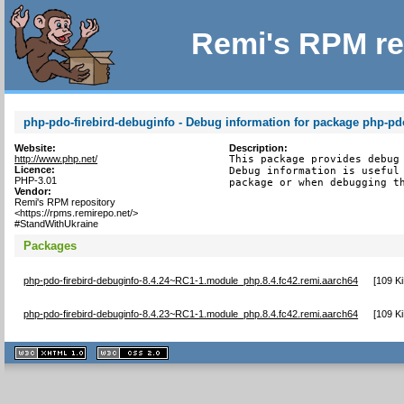
Remi's RPM re
php-pdo-firebird-debuginfo - Debug information for package php-pdo
Website:
Description:
http://www.php.net/
This package provides debug 
Licence:
Debug information is useful 
PHP-3.01
package or when debugging t
Vendor:
Remi's RPM repository
<https://rpms.remirepo.net/>
#StandWithUkraine
Packages
php-pdo-firebird-debuginfo-8.4.24~RC1-1.module_php.8.4.fc42.remi.aarch64
[
109 K
php-pdo-firebird-debuginfo-8.4.23~RC1-1.module_php.8.4.fc42.remi.aarch64
[
109 K
XHTML
CSS
1.1 valide
2.0 valide