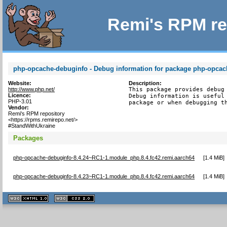
Remi's RPM re
php-opcache-debuginfo - Debug information for package php-opcac
Website:
Description:
http://www.php.net/
This package provides debug 
Licence:
Debug information is useful 
PHP-3.01
package or when debugging t
Vendor:
Remi's RPM repository
<https://rpms.remirepo.net/>
#StandWithUkraine
Packages
php-opcache-debuginfo-8.4.24~RC1-1.module_php.8.4.fc42.remi.aarch64
[
1.4 MiB
]
php-opcache-debuginfo-8.4.23~RC1-1.module_php.8.4.fc42.remi.aarch64
[
1.4 MiB
]
XHTML
CSS
1.1 valide
2.0 valide