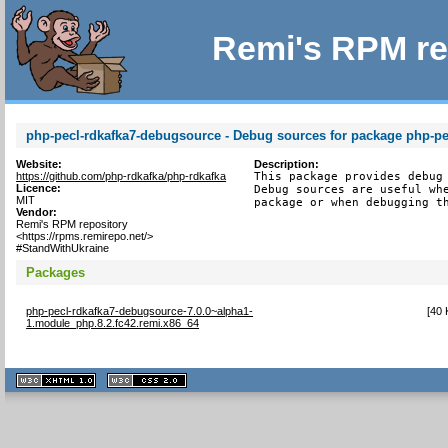
Remi's RPM re
php-pecl-rdkafka7-debugsource - Debug sources for package php-pe
Website:
Description:
https://github.com/php-rdkafka/php-rdkafka
This package provides debug 
Licence:
Debug sources are useful whe
MIT
package or when debugging t
Vendor:
Remi's RPM repository
<https://rpms.remirepo.net/>
#StandWithUkraine
Packages
php-pecl-rdkafka7-debugsource-7.0.0~alpha1-
[
40 
1.module_php.8.2.fc42.remi.x86_64
XHTML
CSS
1.1 valide
2.0 valide