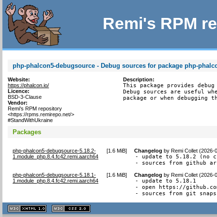
Remi's RPM re
php-phalcon5-debugsource - Debug sources for package php-phalc
Website:
Description:
https://phalcon.io/
This package provides debug 
Licence:
Debug sources are useful whe
BSD-3-Clause
package or when debugging t
Vendor:
Remi's RPM repository
<https://rpms.remirepo.net/>
#StandWithUkraine
Packages
php-phalcon5-debugsource-5.18.2-
[
1.6 MiB
]
Changelog
by
Remi Collet (2026-
1.module_php.8.4.fc42.remi.aarch64
- update to 5.18.2 (no c
- sources from github ar
php-phalcon5-debugsource-5.18.1-
[
1.6 MiB
]
Changelog
by
Remi Collet (2026-
1.module_php.8.4.fc42.remi.aarch64
- update to 5.18.1

- open https://github.co
- sources from git snaps
XHTML
CSS
1.1 valide
2.0 valide