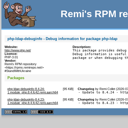
Remi's RPM re
php-ldap-debuginfo - Debug information for package php-ldap
Website:
Description:
http://www.php.net/
This package provides debug 
Licence:
Debug information is useful 
PHP-3.01
package or when debugging t
Vendor:
Remi's RPM repository
<https://rpms.remirepo.net/>
#StandWithUkraine
Packages
php-ldap-debuginfo-8.4.24-
[
95 KiB
]
Changelog
by
Remi Collet (2026-0
1.module_php.8.4.fc42.remi.aarch64
- Update to 8.4.24 - htt
php-ldap-debuginfo-8.4.23-
[
95 KiB
]
Changelog
by
Remi Collet (2026-0
1.module_php.8.4.fc42.remi.aarch64
- Update to 8.4.23 - htt
XHTML
CSS
1.1 valide
2.0 valide