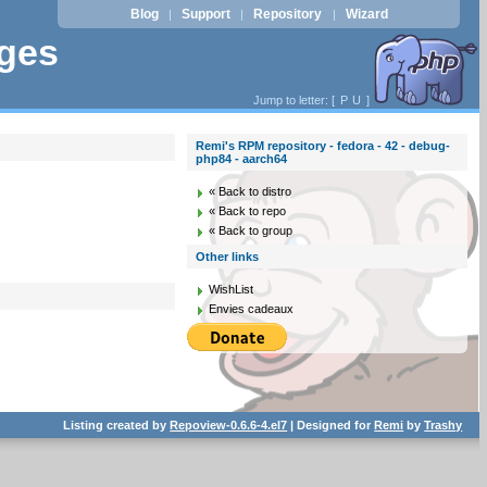
Blog
Support
Repository
Wizard
|
|
|
ages
Jump to letter: [
P
U
]
Remi's RPM repository - fedora - 42 - debug-
php84 - aarch64
« Back to distro
« Back to repo
« Back to group
Other links
WishList
Envies cadeaux
Listing created by
Repoview-0.6.6-4.el7
| Designed for
Remi
by
Trashy