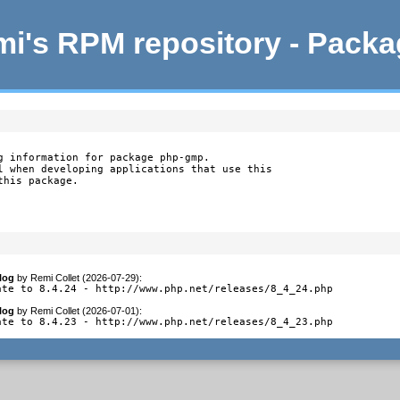
i's RPM repository - Pack
g information for package php-gmp.

l when developing applications that use this

this package.
log
by
Remi Collet (2026-07-29)
:
ate to 8.4.24 - http://www.php.net/releases/8_4_24.php
log
by
Remi Collet (2026-07-01)
:
ate to 8.4.23 - http://www.php.net/releases/8_4_23.php