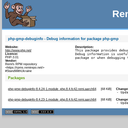
Rem
php-gmp-debuginfo - Debug information for package php-gmp
Website:
Description:
http://www.php.net/
This package provides debu
Licence:
Debug information is usefu
PHP-3.01
package or when debugging 
Vendor:
Remi's RPM repository
<https://rpms.remirepo.net/>
#StandWithUkraine
Packages
php-gmp-debuginfo-8.4.24-1.module_php.8.4.fc42.remi.aarch64
[
68 KiB
]
Change
- Upd
php-gmp-debuginfo-8.4.23-1.module_php.8.4.fc42.remi.aarch64
[
68 KiB
]
Change
- Upd
XHTML
CSS
1.1 valide
2.0 valide