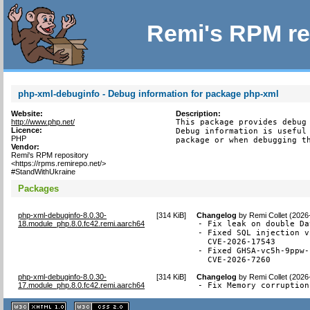
Remi's RPM re
php-xml-debuginfo - Debug information for package php-xml
Website:
Description:
http://www.php.net/
This package provides debug 
Licence:
Debug information is useful 
PHP
package or when debugging t
Vendor:
Remi's RPM repository
<https://rpms.remirepo.net/>
#StandWithUkraine
Packages
php-xml-debuginfo-8.0.30-
[
314 KiB
]
Changelog
by
Remi Collet (2026
18.module_php.8.0.fc42.remi.aarch64
- Fix leak on double Da
- Fixed SQL injection v
  CVE-2026-17543

- Fixed GHSA-vc5h-9ppw-
  CVE-2026-7260
php-xml-debuginfo-8.0.30-
[
314 KiB
]
Changelog
by
Remi Collet (2026
17.module_php.8.0.fc42.remi.aarch64
- Fix Memory corruption
XHTML
CSS