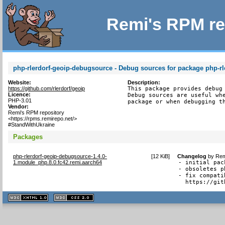
Remi's RPM re
php-rlerdorf-geoip-debugsource - Debug sources for package php-rl
Website:
Description:
https://github.com/rlerdorf/geoip
This package provides debug 
Licence:
Debug sources are useful whe
PHP-3.01
package or when debugging t
Vendor:
Remi's RPM repository
<https://rpms.remirepo.net/>
#StandWithUkraine
Packages
php-rlerdorf-geoip-debugsource-1.4.0-
[
12 KiB
]
Changelog
by
Rem
1.module_php.8.0.fc42.remi.aarch64
- initial pack
- obsoletes p
- fix compati
  https://git
XHTML
CSS
1.1 valide
2.0 valide