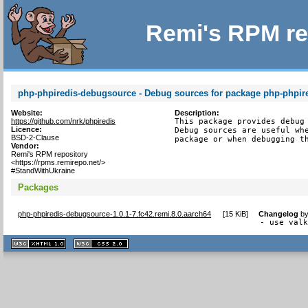
Remi's RPM re
php-phpiredis-debugsource - Debug sources for package php-phpir
Website:
Description:
https://github.com/nrk/phpiredis
This package provides debug 
Licence:
Debug sources are useful whe
BSD-2-Clause
package or when debugging t
Vendor:
Remi's RPM repository
<https://rpms.remirepo.net/>
#StandWithUkraine
Packages
php-phpiredis-debugsource-1.0.1-7.fc42.remi.8.0.aarch64
[
15 KiB
]
Changelog
b
- use val
XHTML
CSS
1.1 valide
2.0 valide