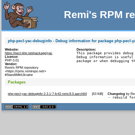
Remi's RPM re
php-pecl-yac-debuginfo - Debug information for package php-pecl-y
Website:
Description:
https://pecl.php.net/package/yac
This package provides debug 
Licence:
Debug information is useful 
PHP-3.01
package or when debugging t
Vendor:
Remi's RPM repository
<https://rpms.remirepo.net/>
#StandWithUkraine
Packages
php-pecl-yac-debuginfo-2.3.1-7.fc42.remi.8.0.aarch64
[
63 KiB
]
Changelog
by
Re
- rebuild fo
XHTML
CSS
1.1 valide
2.0 valide