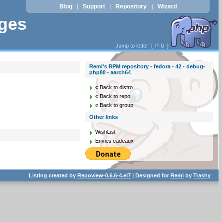
Blog
Support
Repository
Wizard
|
|
|
ages
Jump to letter: [
P
U
]
Remi's RPM repository - fedora - 42 - debug-
php80 - aarch64
« Back to distro
« Back to repo
« Back to group
Other links
WishList
Envies cadeaux
Listing created by
Repoview-0.6.6-4.el7
| Designed for
Remi
by
Trashy