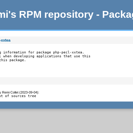
i's RPM repository - Pack
-xxtea
g information for package php-pecl-xxtea.

l when developing applications that use this

this package.
y
Remi Collet (2023-09-04)
:
ut of sources tree