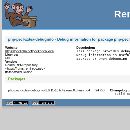
Rem
php-pecl-xxtea-debuginfo - Debug information for package php-pecl
Website:
Description:
https://pecl.php.net/package/xxtea
This package provides debu
Licence:
Debug information is usefu
MIT
package or when debugging 
Vendor:
Remi's RPM repository
<https://rpms.remirepo.net/>
#StandWithUkraine
Packages
php-pecl-xxtea-debuginfo-1.0.11-10.fc42.remi.8.0.aarch64
[
24 KiB
]
Changelog
b
- build o
XHTML
CSS
1.1 valide
2.0 valide