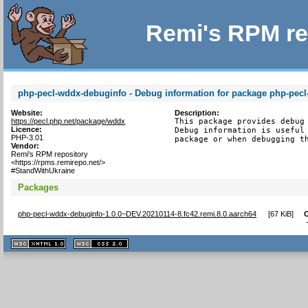
Remi's RPM re
php-pecl-wddx-debuginfo - Debug information for package php-pec
Website:
Description:
https://pecl.php.net/package/wddx
This package provides debug 
Licence:
Debug information is useful 
PHP-3.01
package or when debugging t
Vendor:
Remi's RPM repository
<https://rpms.remirepo.net/>
#StandWithUkraine
Packages
php-pecl-wddx-debuginfo-1.0.0~DEV.20210114-8.fc42.remi.8.0.aarch64
[
67 KiB
]
XHTML
CSS
1.1 valide
2.0 valide