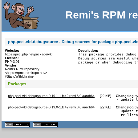
Remi's RPM re
php-pecl-vld-debugsource - Debug sources for package php-pecl-vl
Website:
Description:
https://pecl.php.net/package/vld
This package provides debug 
Licence:
Debug sources are useful whe
PHP-3.01
package or when debugging t
Vendor:
Remi's RPM repository
<https://rpms.remirepo.net/>
#StandWithUkraine
Packages
php-pecl-vld-debugsource-0.19.1-1.fc42.remi.8.0.aarch64
[
22 KiB
]
Changelog
b
- update 
php-pecl-vld-debugsource-0.19.0-1.fc42.remi.8.0.aarch64
[
22 KiB
]
Changelog
b
- update t
- re-lice
XHTML
CSS
1.1 valide
2.0 valide