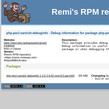
Remi's RPM re
php-pecl-varnish-debuginfo - Debug information for package php-pe
Website:
Description:
https://pecl.php.net/package/varnish
This package provides debug 
Licence:
Debug information is useful 
BSD-2-Clause
package or when debugging t
Vendor:
Remi's RPM repository
<https://rpms.remirepo.net/>
#StandWithUkraine
Packages
php-pecl-varnish-debuginfo-1.2.6-2.fc42.remi.8.0.aarch64
[
55 KiB
]
Changelog
b
- build ou
XHTML
CSS
1.1 valide
2.0 valide