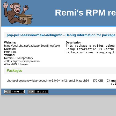
Remi's RPM re
php-pecl-seassnowflake-debuginfo - Debug information for package
Website:
Description:
https://pecl.php.net/package/SeasSnowflake
This package provides debug 
Licence:
Debug information is useful 
PHP-3.01
package or when debugging t
Vendor:
Remi's RPM repository
<https://rpms.remirepo.net/>
#StandWithUkraine
Packages
php-pecl-seassnowflake-debuginfo-1.0.0-4.fc42.remi.8.0.aarch64
[
70 KiB
]
Chang
- bu
XHTML
CSS
1.1 valide
2.0 valide