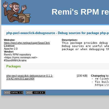
Remi's RPM re
php-pecl-seasclick-debugsource - Debug sources for package php-p
Website:
Description:
https://pecl.php.net/package/SeasClick
This package provides debug 
Licence:
Debug sources are useful whe
Apache-2.0
package or when debugging t
Vendor:
Remi's RPM repository
<https://rpms.remirepo.net/>
#StandWithUkraine
Packages
php-pecl-seasclick-debugsource-0.1.1-
[
230 KiB
]
Changelog
b
3.fc42.remi.8.0.aarch64
- re-licen
- fix buil
  https://
XHTML
CSS
1.1 valide
2.0 valide