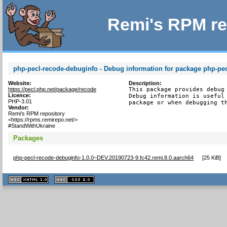
Remi's RPM re
php-pecl-recode-debuginfo - Debug information for package php-pe
Website:
Description:
https://pecl.php.net/package/recode
This package provides debug 
Licence:
Debug information is useful 
PHP-3.01
package or when debugging t
Vendor:
Remi's RPM repository
<https://rpms.remirepo.net/>
#StandWithUkraine
Packages
php-pecl-recode-debuginfo-1.0.0~DEV.20190723-9.fc42.remi.8.0.aarch64
[
25 KiB
]
XHTML
CSS
1.1 valide
2.0 valide