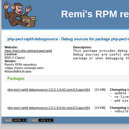
Remi's RPM re
php-pecl-raphf-debugsource - Debug sources for package php-pecl-
Website:
Description:
https://pecl.php.net/package/raphf
This package provides debug 
Licence:
Debug sources are useful whe
BSD-2-Clause
package or when debugging t
Vendor:
Remi's RPM repository
<https://rpms.remirepo.net/>
#StandWithUkraine
Packages
php-pecl-raphf-debugsource-2.0.2-1.fc42.remi.8.0.aarch64
[
15 KiB
]
Changelog
- update 
- re-lice
- add pie
php-pecl-raphf-debugsource-2.0.1-8.fc42.remi.8.0.aarch64
[
14 KiB
]
Changelog
- rebuild
XHTML
CSS
1.1 valide
2.0 valide