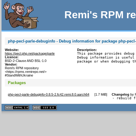
Remi's RPM re
php-pecl-parle-debuginfo - Debug information for package php-pecl-
Website:
Description:
https://pecl.php.net/package/parle
This package provides debug 
Licence:
Debug information is useful 
BSD-2-Clause AND BSL-1.0
package or when debugging t
Vendor:
Remi's RPM repository
<https://rpms.remirepo.net/>
#StandWithUkraine
Packages
php-pecl-parle-debuginfo-0.8.5-2.fc42.remi.8.0.aarch64
[
1.7 MiB
]
Changelog
by
- rebuild f
XHTML
CSS
1.1 valide
2.0 valide