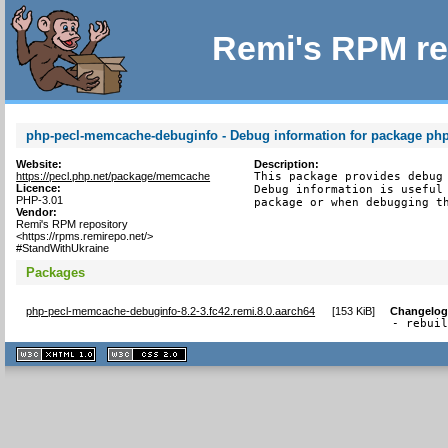
Remi's RPM re
php-pecl-memcache-debuginfo - Debug information for package p
Website:
Description:
https://pecl.php.net/package/memcache
This package provides debug 
Licence:
Debug information is useful 
PHP-3.01
package or when debugging t
Vendor:
Remi's RPM repository
<https://rpms.remirepo.net/>
#StandWithUkraine
Packages
php-pecl-memcache-debuginfo-8.2-3.fc42.remi.8.0.aarch64
[
153 KiB
]
Changelo
- rebui
XHTML
CSS
1.1 valide
2.0 valide