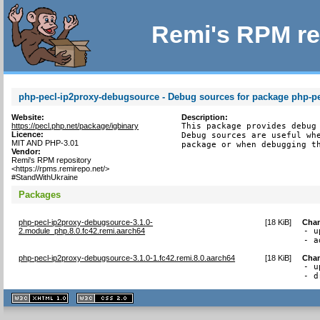
Remi's RPM re
php-pecl-ip2proxy-debugsource - Debug sources for package php-pe
Website:
Description:
https://pecl.php.net/package/igbinary
This package provides debug 
Licence:
Debug sources are useful whe
MIT AND PHP-3.01
package or when debugging t
Vendor:
Remi's RPM repository
<https://rpms.remirepo.net/>
#StandWithUkraine
Packages
php-pecl-ip2proxy-debugsource-3.1.0-
[
18 KiB
]
Cha
2.module_php.8.0.fc42.remi.aarch64
- u
- a
php-pecl-ip2proxy-debugsource-3.1.0-1.fc42.remi.8.0.aarch64
[
18 KiB
]
Cha
- u
- d
XHTML
CSS
1.1 valide
2.0 valide