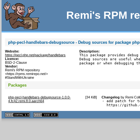
Remi's RPM re
php-pecl-handlebars-debugsource - Debug sources for package php
Website:
Description:
https://pecl.php.net/package/handlebars
This package provides debug 
Licence:
Debug sources are useful whe
BSD-2-Clause
package or when debugging t
Vendor:
Remi's RPM repository
<https://rpms.remirepo.net/>
#StandWithUkraine
Packages
php-pecl-handlebars-debugsource-1.0.0-
[
34 KiB
]
Changelog
by
Remi Coll
4.fc42.remi.8.0.aarch64
- add patch for t
  https://github.
XHTML
CSS
1.1 valide
2.0 valide