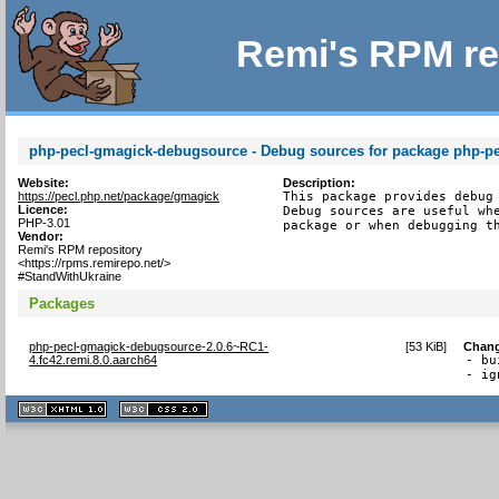
Remi's RPM re
php-pecl-gmagick-debugsource - Debug sources for package php-p
Website:
Description:
https://pecl.php.net/package/gmagick
This package provides debug 
Licence:
Debug sources are useful whe
PHP-3.01
package or when debugging t
Vendor:
Remi's RPM repository
<https://rpms.remirepo.net/>
#StandWithUkraine
Packages
php-pecl-gmagick-debugsource-2.0.6~RC1-
[
53 KiB
]
Chan
4.fc42.remi.8.0.aarch64
- bu
- ig
XHTML
CSS
1.1 valide
2.0 valide