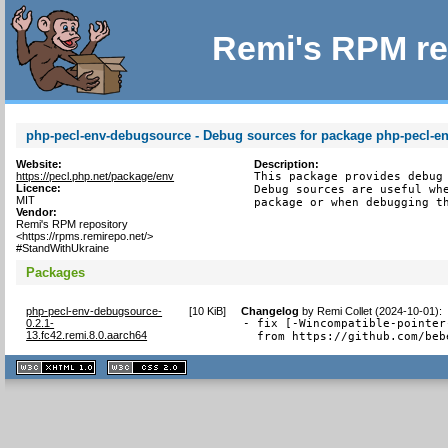
Remi's RPM re
php-pecl-env-debugsource - Debug sources for package php-pecl-e
Website:
Description:
https://pecl.php.net/package/env
This package provides debug 
Licence:
Debug sources are useful whe
MIT
package or when debugging t
Vendor:
Remi's RPM repository
<https://rpms.remirepo.net/>
#StandWithUkraine
Packages
php-pecl-env-debugsource-
[
10 KiB
]
Changelog
by
Remi Collet (2024-10-01)
:
0.2.1-
- fix [-Wincompatible-pointer
13.fc42.remi.8.0.aarch64
  from https://github.com/beb
XHTML
CSS
1.1 valide
2.0 valide