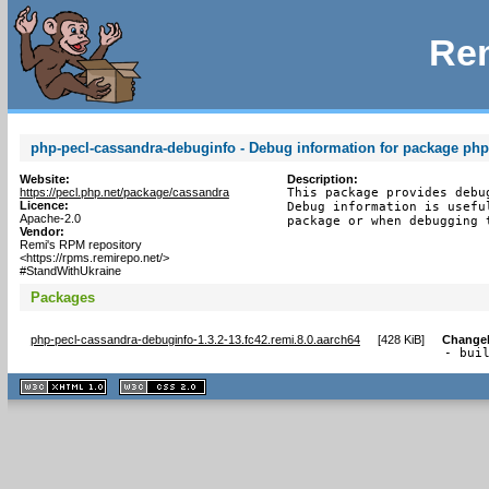
Rem
php-pecl-cassandra-debuginfo - Debug information for package php
Website:
Description:
https://pecl.php.net/package/cassandra
This package provides debu
Licence:
Debug information is usefu
Apache-2.0
package or when debugging 
Vendor:
Remi's RPM repository
<https://rpms.remirepo.net/>
#StandWithUkraine
Packages
php-pecl-cassandra-debuginfo-1.3.2-13.fc42.remi.8.0.aarch64
[
428 KiB
]
Change
- bui
XHTML
CSS
1.1 valide
2.0 valide