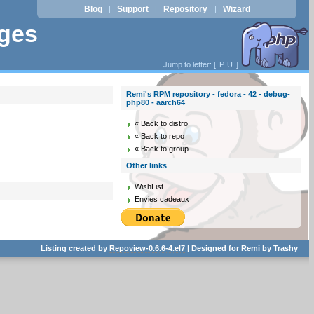
Blog
Support
Repository
Wizard
|
|
|
ages
Jump to letter: [
P
U
]
Remi's RPM repository - fedora - 42 - debug-
php80 - aarch64
« Back to distro
« Back to repo
« Back to group
Other links
WishList
Envies cadeaux
Listing created by
Repoview-0.6.6-4.el7
| Designed for
Remi
by
Trashy