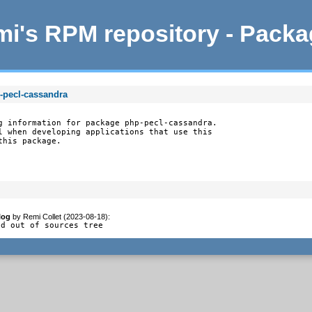
i's RPM repository - Pack
-pecl-cassandra
g information for package php-pecl-cassandra.

l when developing applications that use this

this package.
log
by
Remi Collet (2023-08-18)
:
ld out of sources tree