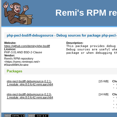
Remi's RPM re
php-pecl-bsdiff-debugsource - Debug sources for package php-pecl-
Website:
Description:
https://github.com/deminy/php-bsdiff
This package provides debug 
Licence:
Debug sources are useful whe
PHP-3.01 AND BSD-2-Clause
package or when debugging t
Vendor:
Remi's RPM repository
<https://rpms.remirepo.net/>
#StandWithUkraine
Packages
php-pecl-bsdiff-debugsource-0.2.1-
[
15 KiB
]
Ch
1.module_php.8.0.fc42.remi.aarch64
- 
- 
php-pecl-bsdiff-debugsource-0.2.0-
[
14 KiB
]
Ch
1.module_php.8.0.fc42.remi.aarch64
- 
- 
- 
- 
XHTML
CSS