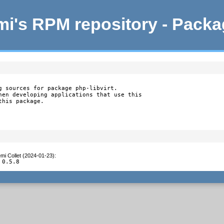
i's RPM repository - Pack
g sources for package php-libvirt.

hen developing applications that use this

this package.
mi Collet (2024-01-23)
:
 0.5.8