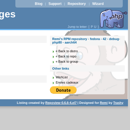
Blog
Support
Repository
Wizard
|
|
|
ages
Jump to letter: [
P
U
]
Remi's RPM repository - fedora - 42 - debug-
php80 - aarch64
« Back to distro
« Back to repo
« Back to group
Other links
WishList
Envies cadeaux
Listing created by
Repoview-0.6.6-4.el7
| Designed for
Remi
by
Trashy