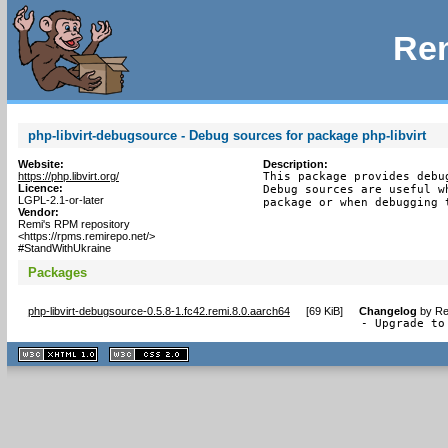
Rem
php-libvirt-debugsource - Debug sources for package php-libvirt
Website:
Description:
https://php.libvirt.org/
This package provides debu
Licence:
Debug sources are useful w
LGPL-2.1-or-later
package or when debugging 
Vendor:
Remi's RPM repository
<https://rpms.remirepo.net/>
#StandWithUkraine
Packages
php-libvirt-debugsource-0.5.8-1.fc42.remi.8.0.aarch64
[
69 KiB
]
Changelog
by
Re
- Upgrade to
XHTML
CSS
1.1 valide
2.0 valide